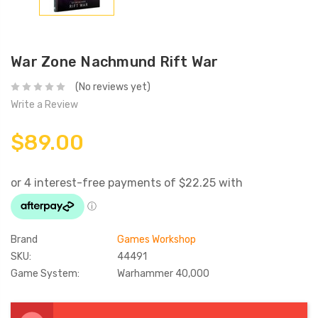
War Zone Nachmund Rift War
(No reviews yet)
Write a Review
$89.00
Brand
Games Workshop
SKU:
44491
Game System:
Warhammer 40,000
Current