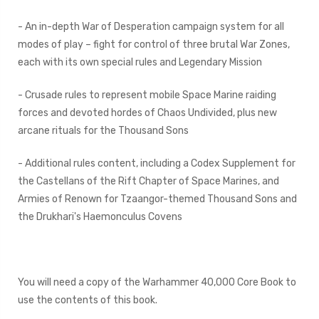
- An in-depth War of Desperation campaign system for all
modes of play – fight for control of three brutal War Zones,
each with its own special rules and Legendary Mission
- Crusade rules to represent mobile Space Marine raiding
forces and devoted hordes of Chaos Undivided, plus new
arcane rituals for the Thousand Sons
- Additional rules content, including a Codex Supplement for
the Castellans of the Rift Chapter of Space Marines, and
Armies of Renown for Tzaangor-themed Thousand Sons and
the Drukhari's Haemonculus Covens
You will need a copy of the Warhammer 40,000 Core Book to
use the contents of this book.