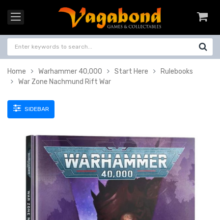
Home
Warhammer 40,000
Start Here
Rulebooks
War Zone Nachmund Rift War
SIDEBAR