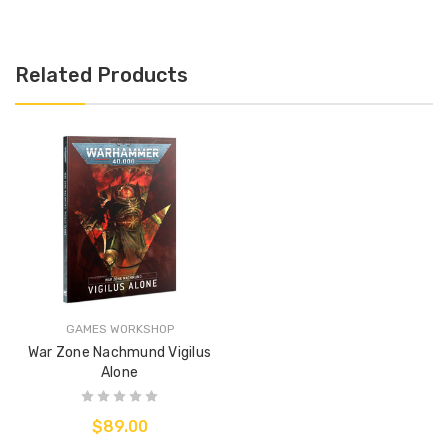
Related Products
GAMES WORKSHOP
War Zone Nachmund Vigilus
Alone
$89.00