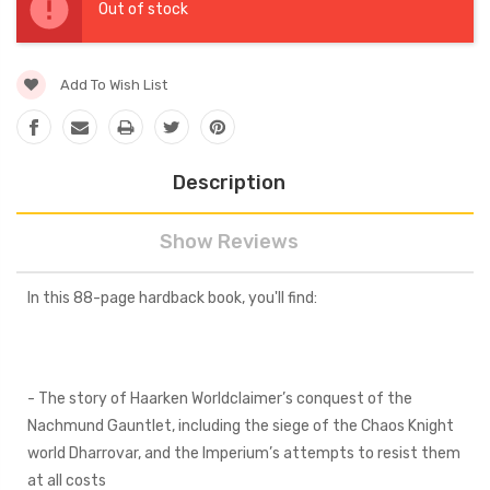
Stock:
Out of stock
Add To Wish List
Description
Show Reviews
In this 88-page hardback book, you'll find:
- The story of Haarken Worldclaimer’s conquest of the
Nachmund Gauntlet, including the siege of the Chaos Knight
world Dharrovar, and the Imperium’s attempts to resist them
at all costs