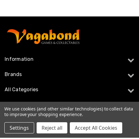
Information
Brands
All Categories
Follow Us
We use cookies (and other similar technologies) to collect data
to improve your shopping experience.
Settings
Reject all
Accept All Cookies
© 2026 Vagabond Games & Collectables