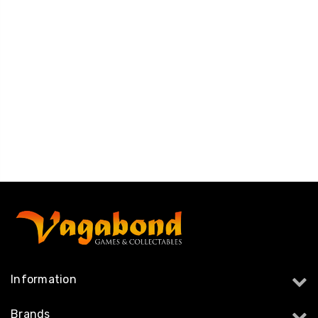
Information
Brands