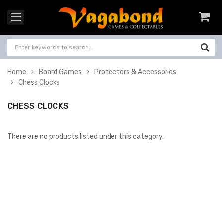
Home
Board Games
Protectors & Accessories
Chess Clocks
CHESS CLOCKS
There are no products listed under this category.