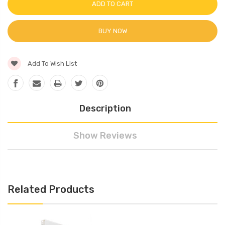
BUY NOW
Add To Wish List
Description
Show Reviews
Related Products