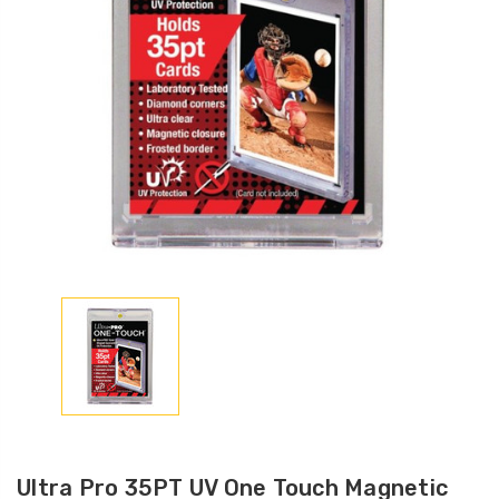
Ultra Pro 35PT UV One Touch Magnetic