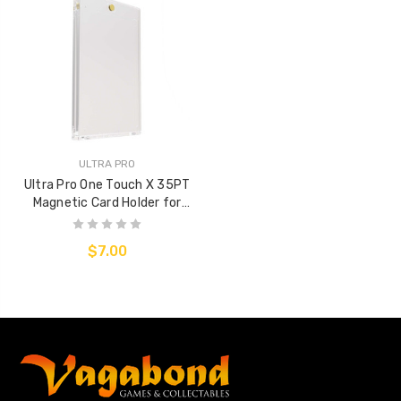
ULTRA PRO
Ultra Pro One Touch X 35PT
Magnetic Card Holder for
Sleeved cards
$7.00