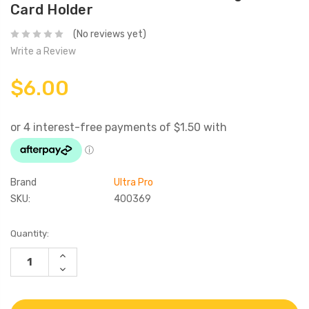
Card Holder
(No reviews yet)
Write a Review
$6.00
Brand
Ultra Pro
SKU:
400369
Current
Quantity:
Stock:
INCREASE
QUANTITY:
DECREASE
QUANTITY: