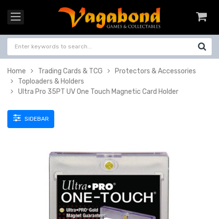
Home
Trading Cards & TCG
Protectors & Accessories
Toploaders & Holders
Ultra Pro 35PT UV One Touch Magnetic Card Holder
SIDEBAR