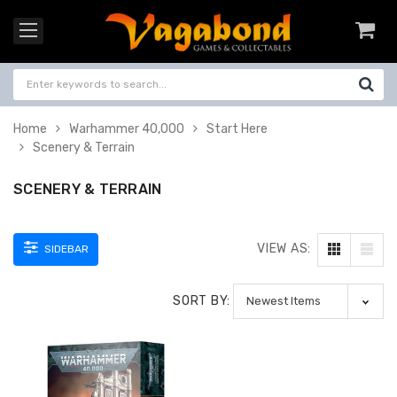
Home
Warhammer 40,000
Start Here
Scenery & Terrain
SCENERY & TERRAIN
VIEW AS:
SIDEBAR
SORT BY: