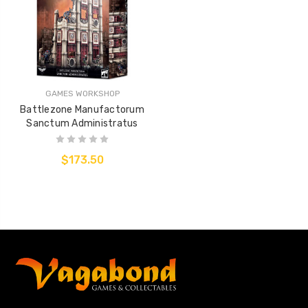
GAMES WORKSHOP
Battlezone Manufactorum
Sanctum Administratus
$173.50