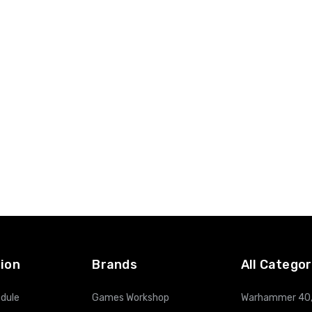
ion
Brands
All Categor
dule
Games Workshop
Warhammer 40