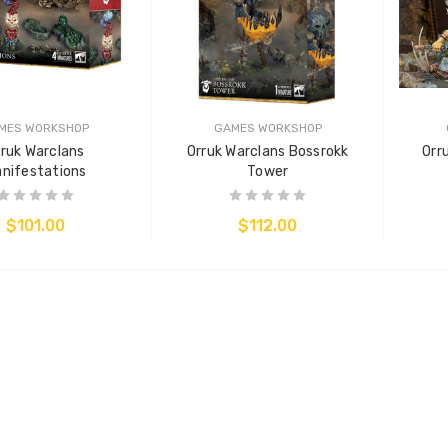
MES WORKSHOP
GAMES WORKSHOP
rruk Warclans
Orruk Warclans Bossrokk
Orr
nifestations
Tower
$101.00
$112.00
ADD TO CART
ADD TO CART