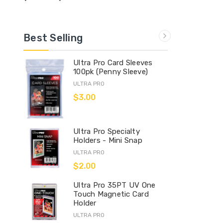
Best Selling
Ultra Pro Card Sleeves
100pk (Penny Sleeve)
ULTRA PRO
$3.00
Ultra Pro Specialty
Holders - Mini Snap
ULTRA PRO
$2.00
Ultra Pro 35PT UV One
Touch Magnetic Card
Holder
ULTRA PRO