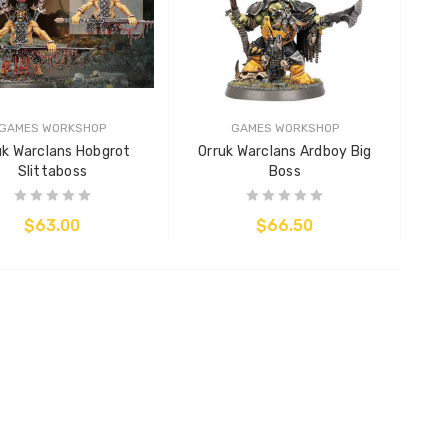
GAMES WORKSHOP
GAMES WORKSHOP
uk Warclans Hobgrot
Orruk Warclans Ardboy Big
Slittaboss
Boss
$63.00
$66.50
ADD TO CART
ADD TO CART