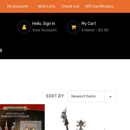
My Account
Wish Lists
Check out
Gift Certificates
Hello, Sign In
My Cart
Your Account
0 Items
- $0.00
S
SORT BY: