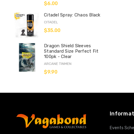
$6.00
Citadel Spray: Chaos Black
CITADEL
$35.00
Dragon Shield Sleeves
Standard Size Perfect Fit
100pk - Clear
ARCANE TINMEN
$9.90
Informat
Events Sche