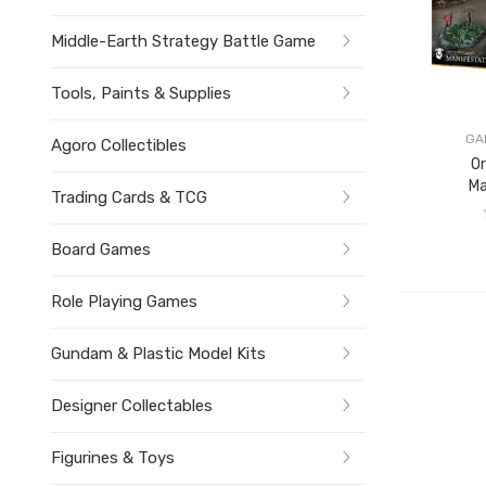
Middle-Earth Strategy Battle Game
Tools, Paints & Supplies
GA
Agoro Collectibles
O
Ma
Trading Cards & TCG
Board Games
Role Playing Games
Gundam & Plastic Model Kits
Designer Collectables
Figurines & Toys