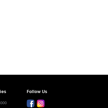
ies
Follow Us
,000