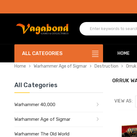
ALL CATEGORIES
HOME
Home
Warhammer Age of Sigmar
Destruction
Orruk
ORRUK W
All Categories
VIEW AS:
Warhammer 40,000
Warhammer Age of Sigmar
Warhammer The Old World