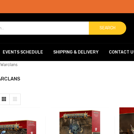
SEARCH
EVENTS SCHEDULE
SHIPPING & DELIVERY
CONTACT U
 Warclans
ARCLANS