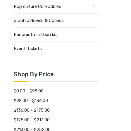
Pop culture Collectibles
Graphic Novels & Comics
Banpresto Ichiban kuji
Event Tickets
Shop By Price
$0.00 - $98.00
$98.00 - $136.00
$136.00 - $175.00
$175.00 - $213.00
$213.00 - $252.00