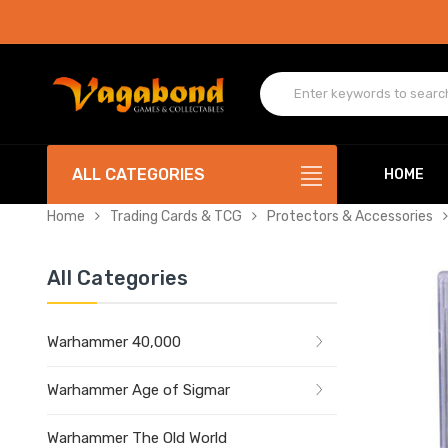
ALL CATEGORIES
HOME
Home
Trading Cards & TCG
Protectors & Accessories
All Categories
Warhammer 40,000
Warhammer Age of Sigmar
Warhammer The Old World