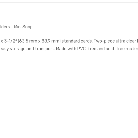
lders – Mini Snap
 x 3-1/2″ (63.5 mm x 88.9 mm) standard cards. Two-piece ultra clear 
easy storage and transport. Made with PVC-free and acid-free materi
Ultra Pro Toploader - 3x4"
35pt Regular Clear
ULTRA PRO
$7.00
Citadel Spray: White Scar
CITADEL