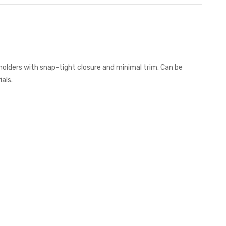
holders with snap-tight closure and minimal trim. Can be
als.