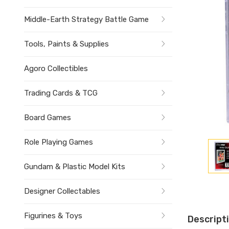
Middle-Earth Strategy Battle Game
Tools, Paints & Supplies
Agoro Collectibles
Trading Cards & TCG
Board Games
Role Playing Games
Gundam & Plastic Model Kits
Designer Collectables
Figurines & Toys
Descript