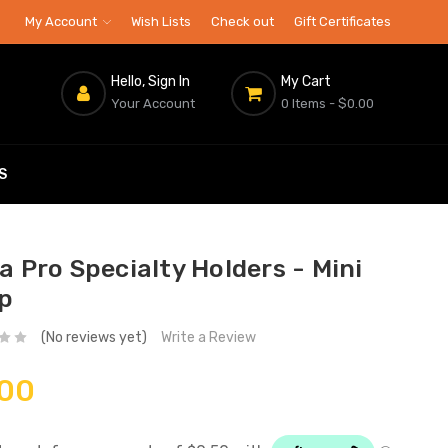
My Account
Wish Lists
Check out
Gift Certificates
Hello, Sign In
My Cart
Your Account
0 Items
- $0.00
S
a Pro Specialty Holders - Mini
p
(No reviews yet)
Write a Review
.00