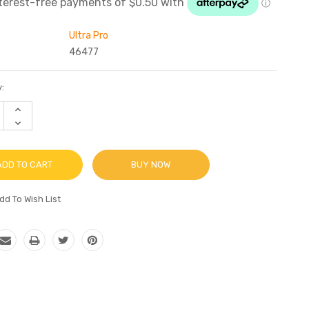
Ultra Pro
46477
:
INCREASE
QUANTITY:
DECREASE
QUANTITY:
BUY NOW
dd To Wish List