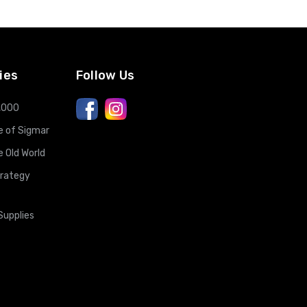
ies
Follow Us
,000
 of Sigmar
Old World
trategy
Supplies