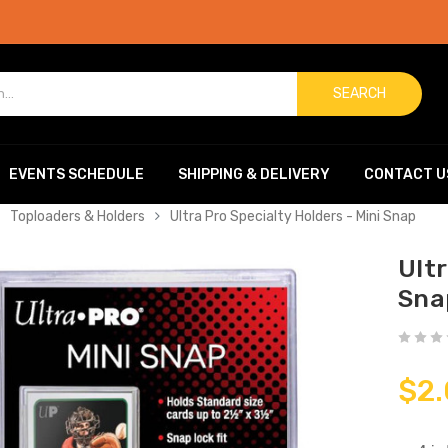
SEARCH
EVENTS SCHEDULE
SHIPPING & DELIVERY
CONTACT U
Toploaders & Holders
Ultra Pro Specialty Holders - Mini Snap
Ultr
Sna
$2