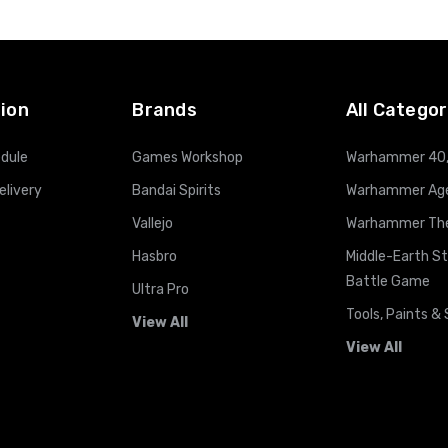
ion
Brands
All Categor
dule
Games Workshop
Warhammer 40
elivery
Bandai Spirits
Warhammer Age
Vallejo
Warhammer The 
Hasbro
Middle-Earth S
Battle Game
Ultra Pro
Tools, Paints & 
View All
View All