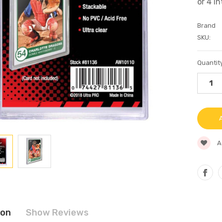
Brand
SKU:
Current
Quantity
Stock:
A
ion
Show Reviews