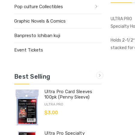
Pop culture Collectibles
ULTRA PRO
Graphic Novels & Comics
Specialty Ho
Banpresto Ichiban kuji
Holds 2-1/2″
stacked for 
Event Tickets
Best Selling
Ultra Pro Card Sleeves
100pk (Penny Sleeve)
ULTRA PRO
$3.00
Ultra Pro Specialty