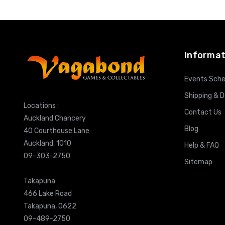
Informat
Events Sche
Shipping & D
Locations :
Contact Us
Auckland Chancery
Blog
40 Courthouse Lane
Auckland, 1010
Help & FAQ
09-303-2750
Sitemap
Takapuna
466 Lake Road
Takapuna, 0622
09-489-2750