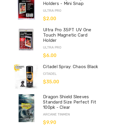
Holders - Mini Snap
ULTRA PRO
$2.00
Ultra Pro 35PT UV One
Touch Magnetic Card
Holder
ULTRA PRO
$6.00
Citadel Spray: Chaos Black
CITADEL
$35.00
Dragon Shield Sleeves
Standard Size Perfect Fit
100pk - Clear
ARCANE TINMEN
$9.90