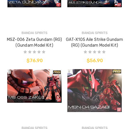
BANDAI SPIRITS
BANDAI SPIRITS
MSZ-006 Zeta Gundam (RG)
GAT-X105 Aile Strike Gundam
(Gundam Model Kit)
(RG) (Gundam Model Kit)
$76.90
$56.90
BANDAI SPIRITS
BANDAI SPIRITS