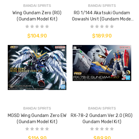
BANDAI SPIRITS
BANDAI SPIRITS
Wing Gundam Zero (RG)
RG 1/144 Akatsuki Gundam
(Gundam Model Kit)
Oowashi Unit (Gundam Model
Kit)
$104.90
$189.90
BANDAI SPIRITS
BANDAI SPIRITS
MGSD Wing Gundam Zero EW
RX-78-2 Gundam Ver 2.0 (RG)
(Gundam Model Kit)
Gundam Model Kit)
$116.90
$89.90