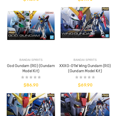
BANDAI SPIRITS
BANDAI SPIRITS
God Gundam (RG) (Gundam
XXXG-01W Wing Gundam (RG)
Model Kit)
(Gundam Model Kit)
$86.90
$69.90