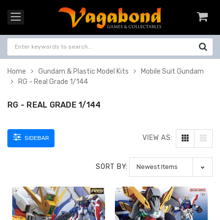
Home
Gundam & Plastic Model Kits
Mobile Suit Gundam
RG - Real Grade 1/144
RG - REAL GRADE 1/144
VIEW AS:
SIDEBAR
SORT BY: