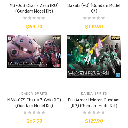
MS-06S Char`s Zaku (RG)
Sazabi (RG) (Gundam Model
(Gundam Model Kit)
Kit)
$64.90
$109.90
BANDAI SPIRITS
BANDAI SPIRITS
MSM-07S Char`s Z`Gok (RG)
Full Armor Unicorn Gundam
(Gundam Model Kit)
(RG) (Gundam Model Kit)
$69.90
$129.90