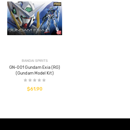
BANDAI SPIRITS
GN-001 Gundam Exia (RG)
(Gundam Model Kit)
$61.90