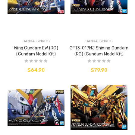
BANDAI SPIRITS
BANDAI SPIRITS
Wing Gundam EW (RG)
GF13-017NJ Shining Gundam
(Gundam Model Kit)
(RG) (Gundam Model Kit)
$64.90
$79.90