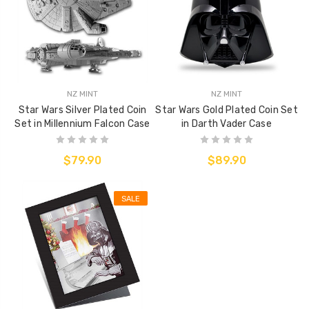
NZ MINT
NZ MINT
Star Wars Silver Plated Coin
Star Wars Gold Plated Coin Set
Set in Millennium Falcon Case
in Darth Vader Case
$79.90
$89.90
SALE