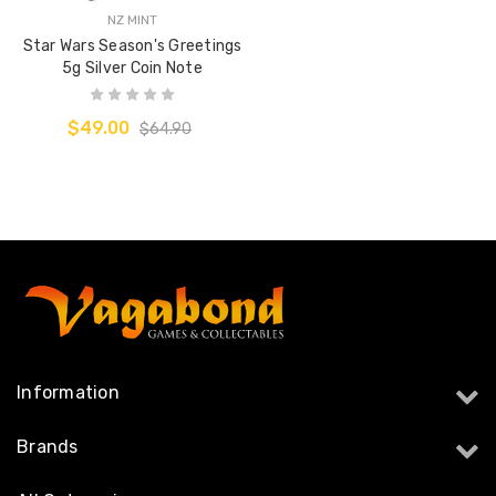
NZ MINT
Star Wars Season's Greetings
5g Silver Coin Note
$49.00
$64.90
Information
Brands