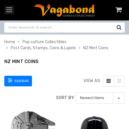
Home
Pop culture Collectibles
Post Cards, Stamps, Coins & Lapels
NZ Mint Coins
NZ MINT COINS
VIEW AS:
SIDEBAR
SORT BY: