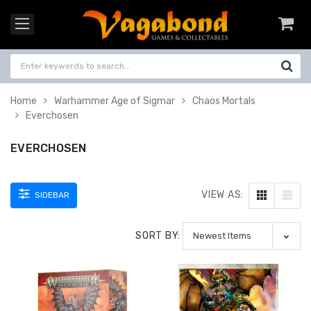
Home
Warhammer Age of Sigmar
Chaos Mortals
Everchosen
EVERCHOSEN
VIEW AS:
SIDEBAR
SORT BY: