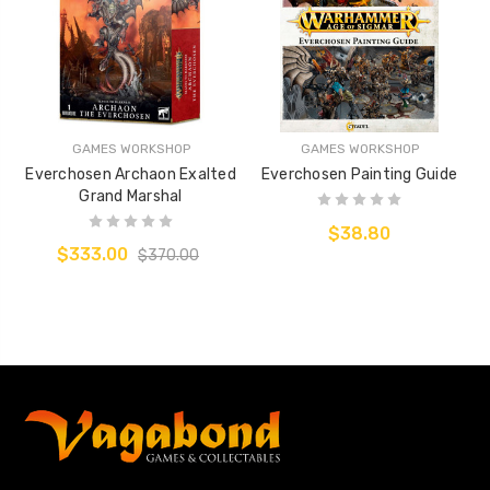
GAMES WORKSHOP
GAMES WORKSHOP
Everchosen Archaon Exalted
Everchosen Painting Guide
Grand Marshal
$38.80
$333.00
$370.00