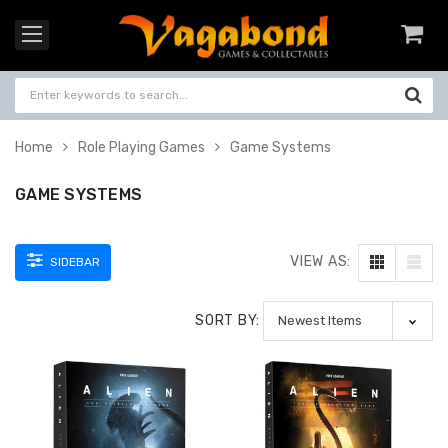
Home
Role Playing Games
Game Systems
GAME SYSTEMS
VIEW AS:
SIDEBAR
SORT BY: