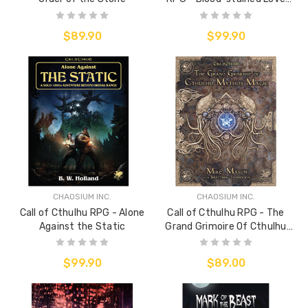
Sourcebook
$89.90
$99.90
CHAOSIUM INC.
CHAOSIUM INC.
Call of Cthulhu RPG - Alone
Call of Cthulhu RPG - The
Against the Static
Grand Grimoire Of Cthulhu
Mythos Magic
$99.90
$89.00