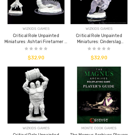
WIZKIDS GAMES
WIZKIDS GAMES
Critical Role Unpainted
Critical Role Unpainted
Miniatures: Ashtari Firetamer &
Miniatures: Cinderslag
Inferno Serpent
Elemental
$32.90
$32.90
WIZKIDS GAMES
MONTE COOK GAMES