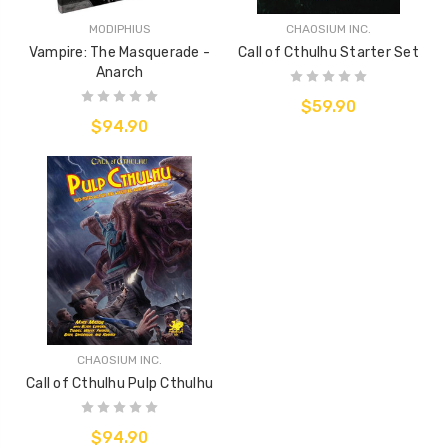
MODIPHIUS
CHAOSIUM INC.
Vampire: The Masquerade -
Call of Cthulhu Starter Set
Anarch
$59.90
$94.90
CHAOSIUM INC.
Call of Cthulhu Pulp Cthulhu
$94.90