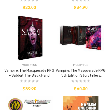
$22.00
$34.90
MODIPHIUS
MODIPHIUS
Vampire: The Masquerade RPG
Vampire: The Masquerade RPG
- Sabbat The Black Hand
5th Edition Storytellers
Screen & Toolkit
$89.90
$60.00