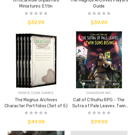
Critical Role Unpainted
The Magnus Archives Players
Miniatures: Ettin
Guide
$32.90
$39.90
MONTE COOK GAMES
CHAOSIUM INC.
The Magnus Archives
Call of Cthulhu RPG - The
Character Portfolios (Set of 5)
Sutra of Pale Leaves: Twin
Suns Rising
$49.90
$99.90