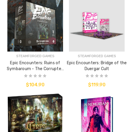
STEAMFORGED GAMES
STEAMFORGED GAMES
Epic Encounters: Ruins of
Epic Encounters: Bridge of the
Symbaroum - The Corrupted
Duergar Cult
Coloss
$104.90
$119.90