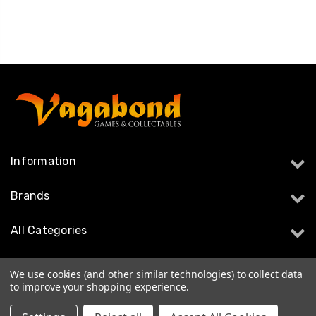
Information
Brands
All Categories
Follow Us
We use cookies (and other similar technologies) to collect data
to improve your shopping experience.