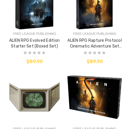
FREE LEAGUE PUBLISHING
FREE LEAGUE PUBLISHING
ALIEN RPG Evolved Edition
ALIEN RPG Rapture Protocol
Starter Set (Boxed Set)
Cinematic Adventure Set
(Boxed Adventure)
$89.90
$89.90
FREE LEAGUE PUBLISHING
FREE LEAGUE PUBLISHING