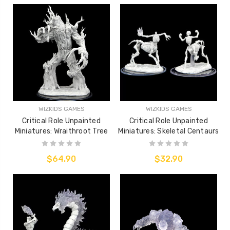
WIZKIDS GAMES
WIZKIDS GAMES
Critical Role Unpainted
Critical Role Unpainted
Miniatures: Wraithroot Tree
Miniatures: Skeletal Centaurs
$64.90
$32.90