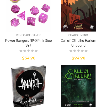
RENEGADE GAMES
CHAOSIUM INC.
Power Rangers RPG Pink Dice
Call of Cthulhu Harlem
Set
Unbound
$34.90
$94.90