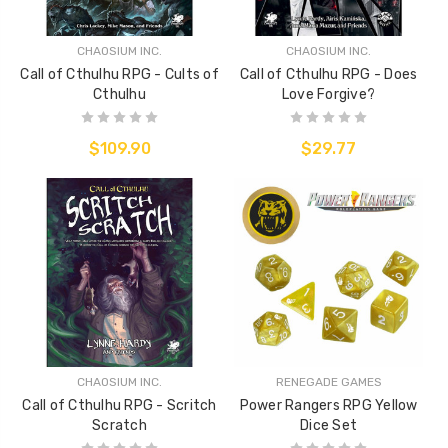
CHAOSIUM INC.
CHAOSIUM INC.
Call of Cthulhu RPG - Cults of
Call of Cthulhu RPG - Does
Cthulhu
Love Forgive?
$109.90
$29.77
CHAOSIUM INC.
RENEGADE GAMES
Call of Cthulhu RPG - Scritch
Power Rangers RPG Yellow
Scratch
Dice Set