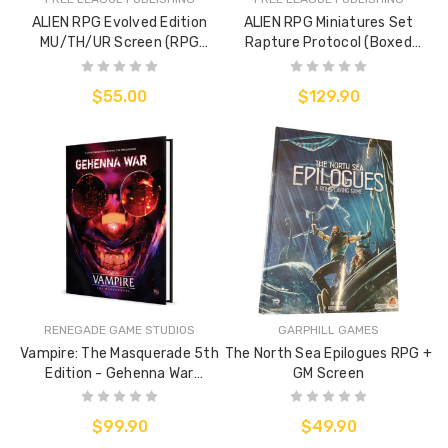
ALIEN RPG Evolved Edition
ALIEN RPG Miniatures Set
MU/TH/UR Screen (RPG
Rapture Protocol (Boxed
Accessory)
Miniatures Set)
$55.00
$129.90
RENEGADE GAME STUDIOS
GARPHILL GAMES
Vampire: The Masquerade 5th
The North Sea Epilogues RPG +
Edition - Gehenna War
GM Screen
Sourcebook
$99.90
$49.90