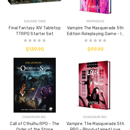
SQUARE ENIX
MOPHIDIUS
Final Fantasy XIV Tabletop
Vampire The Masquerade 5th
TTRPG Starter Set
Edition Roleplaying Game - In
Memoriam Sourcebook
$139.90
$99.90
CHAOSIUM INC.
CHAOSIUM INC.
Call of Cthulhu RPG - The
Vampire: The Masquerade 5th
Order of the Stone
RPG - Blood-stained Love