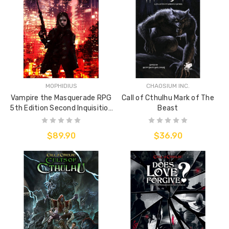
MOPHIDIUS
CHAOSIUM INC.
Vampire the Masquerade RPG
Call of Cthulhu Mark of The
5th Edition Second Inquisition
Beast
Sourcebook
$89.90
$36.90