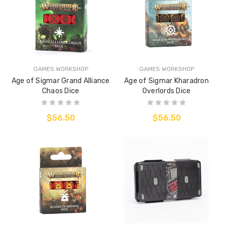
GAMES WORKSHOP
GAMES WORKSHOP
Age of Sigmar Grand Alliance
Age of Sigmar Kharadron
Chaos Dice
Overlords Dice
$56.50
$56.50