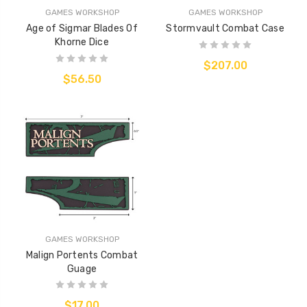
GAMES WORKSHOP
GAMES WORKSHOP
Age of Sigmar Blades Of
Stormvault Combat Case
Khorne Dice
$207.00
$56.50
GAMES WORKSHOP
Malign Portents Combat
Guage
$17.00