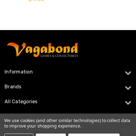
Information
Brands
All Categories
Follow Us
We use cookies (and other similar technologies) to collect data
to improve your shopping experience.