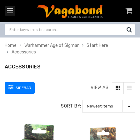
Home
Warhammer Age of Sigmar
Start Here
Accessories
ACCESSORIES
VIEW AS:
SIDEBAR
SORT BY: