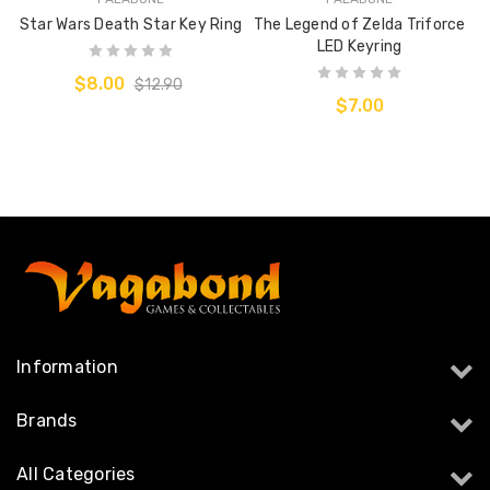
Star Wars Death Star Key Ring
The Legend of Zelda Triforce
LED Keyring
$8.00
$12.90
$7.00
Information
Brands
All Categories