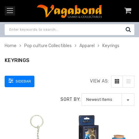
Home
Pop culture Collectibles
Apparel
Keyrings
KEYRINGS
VIEW AS:
SIDEBAR
SORT BY: