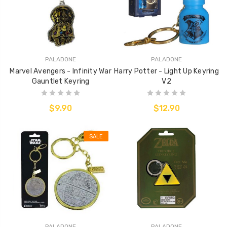
PALADONE
PALADONE
Marvel Avengers - Infinity War
Harry Potter - Light Up Keyring
Gauntlet Keyring
V2
$9.90
$12.90
SALE
PALADONE
PALADONE