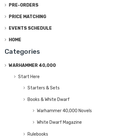
PRE-ORDERS
PRICE MATCHING
EVENTS SCHEDULE
HOME
Categories
WARHAMMER 40,000
Start Here
Starters & Sets
Books & White Dwarf
Warhammer 40,000 Novels
White Dwarf Magazine
Rulebooks