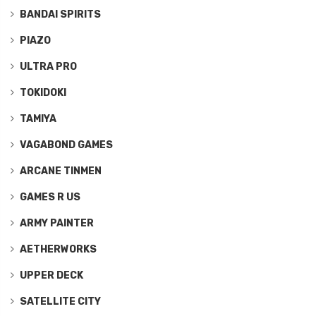
BANDAI SPIRITS
PIAZO
ULTRA PRO
TOKIDOKI
TAMIYA
VAGABOND GAMES
ARCANE TINMEN
GAMES R US
ARMY PAINTER
AETHERWORKS
UPPER DECK
SATELLITE CITY