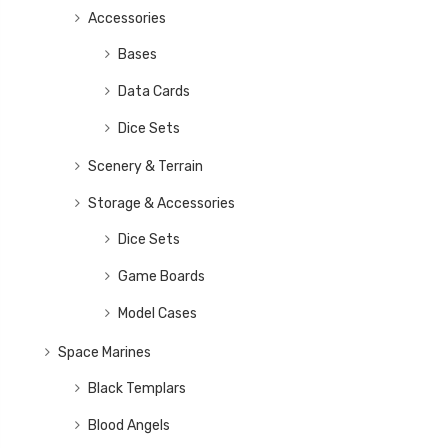
Accessories
Bases
Data Cards
Dice Sets
Scenery & Terrain
Storage & Accessories
Dice Sets
Game Boards
Model Cases
Space Marines
Black Templars
Blood Angels