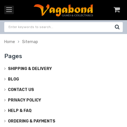
Home
Sitemap
Pages
SHIPPING & DELIVERY
BLOG
CONTACT US
PRIVACY POLICY
HELP & FAQ
ORDERING & PAYMENTS