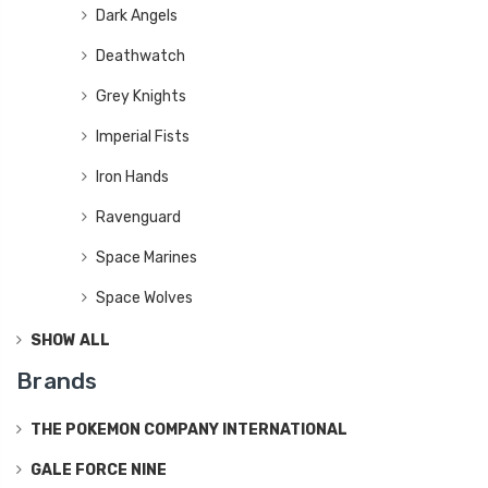
Dark Angels
Deathwatch
Grey Knights
Imperial Fists
Iron Hands
Ravenguard
Space Marines
Space Wolves
SHOW ALL
Brands
THE POKEMON COMPANY INTERNATIONAL
GALE FORCE NINE