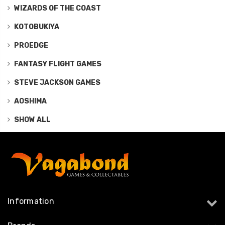
WIZARDS OF THE COAST
KOTOBUKIYA
PROEDGE
FANTASY FLIGHT GAMES
STEVE JACKSON GAMES
AOSHIMA
SHOW ALL
Information