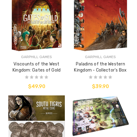
GARPHILL GAMES
GARPHILL GAMES
Viscounts of the West
Paladins of the Western
Kingdom: Gates of Gold
Kingdom - Collector's Box
$49.90
$39.90