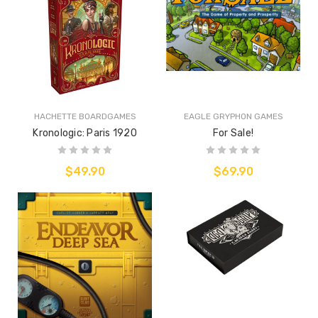
HACHETTE BOARDGAMES
EAGLE GRYPHON GAMES
Kronologic: Paris 1920
For Sale!
$49.90
$69.90