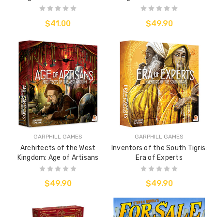
$41.00
$49.90
GARPHILL GAMES
GARPHILL GAMES
Architects of the West
Inventors of the South Tigris:
Kingdom: Age of Artisans
Era of Experts
$49.90
$49.90