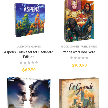
LUDIVORE GAMES
GOOD GAMES PUBLISHING
Aspens - Kickstarter Standard
Winds of Numa Sera
Edition
$100.90
$69.90