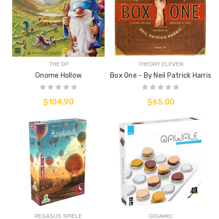
THE OP
THEORY ELEVEN
Gnome Hollow
Box One - By Neil Patrick Harris
$104.90
$65.00
PEGASUS SPIELE
GIGAMIC