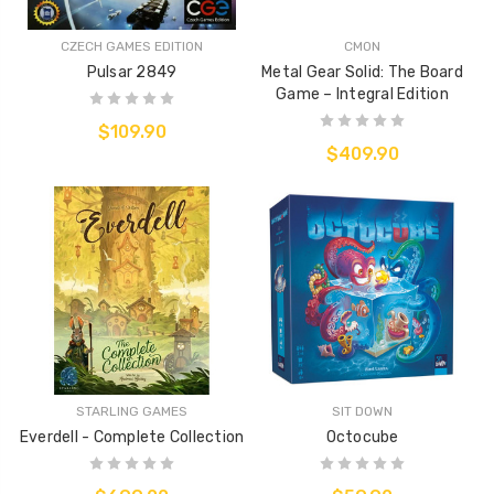
CZECH GAMES EDITION
CMON
Pulsar 2849
Metal Gear Solid: The Board
Game – Integral Edition
$109.90
$409.90
STARLING GAMES
SIT DOWN
Everdell - Complete Collection
Octocube