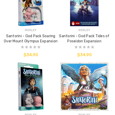
ROXLEY
ROXLEY
Santorini - God Pack Soaring
Santorini - God Pack Tides of
Over Mount Olympus Expansion
Poseidon Expansion
$34.90
$34.90
ROXLEY
ROXLEY