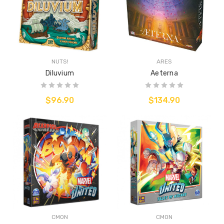
NUTS!
ARES
Diluvium
Aeterna
$96.90
$134.90
CMON
CMON