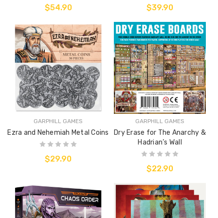
$54.90
$39.90
GARPHILL GAMES
GARPHILL GAMES
Ezra and Nehemiah Metal Coins
Dry Erase for The Anarchy &
Hadrian’s Wall
$29.90
$22.90