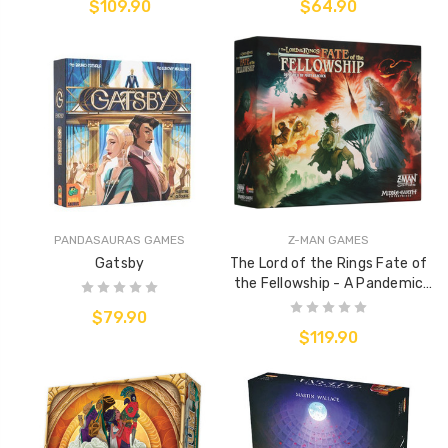
$109.90
$64.90
PANDASAURAS GAMES
Z-MAN GAMES
Gatsby
The Lord of the Rings Fate of
the Fellowship - A Pandemic
System Game
$79.90
$119.90