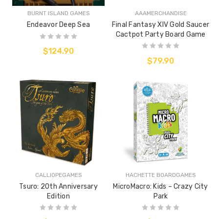
BURNT ISLAND GAMES
AAAMERCHANDISE
Endeavor Deep Sea
Final Fantasy XIV Gold Saucer
Cactpot Party Board Game
$124.90
$79.90
CALLIOPEGAMES
HACHETTE BOARDGAMES
Tsuro: 20th Anniversary
MicroMacro: Kids – Crazy City
Edition
Park