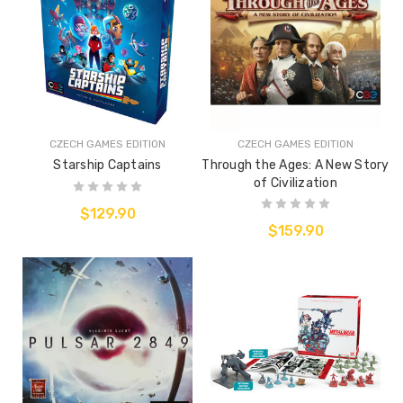
CZECH GAMES EDITION
CZECH GAMES EDITION
Starship Captains
Through the Ages: A New Story
of Civilization
$129.90
$159.90