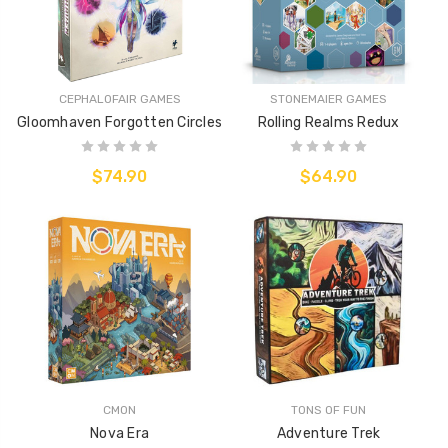
CEPHALOFAIR GAMES
STONEMAIER GAMES
Gloomhaven Forgotten Circles
Rolling Realms Redux
$74.90
$64.90
CMON
TONS OF FUN
Nova Era
Adventure Trek