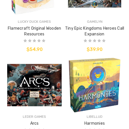
LUCKY DUCK GAMES
GAMELYN
Flamecraft Original Wooden
Tiny Epic Kingdoms Heroes Call
Resources
Expansion
$54.90
$39.90
LEDER GAMES
LIBELLUD
Arcs
Harmonies