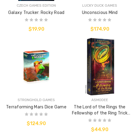
CZECH GAMES EDITION
LUCKY DUCK GAMES
Galaxy Trucker: Rocky Road
Unconscious Mind
$19.90
$174.90
STRONGHOLD GAMES
ASMODEE
Terraforming Mars Dice Game
The Lord of the Rings the
Fellowship of the Ring Trick
Taking Game
$124.90
$44.90