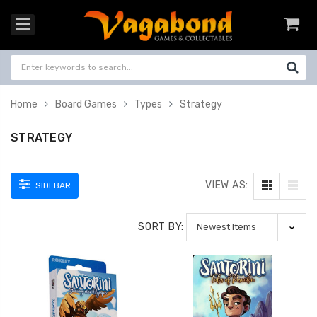
Home
Board Games
Types
Strategy
STRATEGY
VIEW AS:
SIDEBAR
SORT BY: