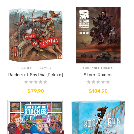
GARPHILL GAMES
GARPHILL GAMES
Raiders of Scythia [Deluxe]
Storm Raiders
$79.90
$104.90