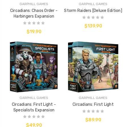
GARPHILL GAMES
GARPHILL GAMES
Circadians: Chaos Order -
Storm Raiders [Deluxe Edition]
Harbingers Expansion
$139.90
$19.90
GARPHILL GAMES
GARPHILL GAMES
Circadians: First Light -
Circadians: First Light
Specialists Expansion
$89.90
$49.90