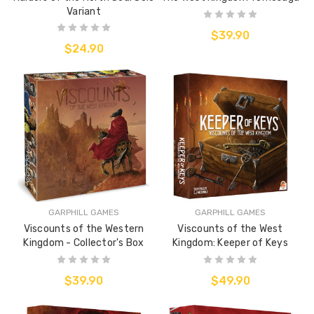
Variant
$39.90
$24.90
GARPHILL GAMES
GARPHILL GAMES
Viscounts of the Western
Viscounts of the West
Kingdom - Collector's Box
Kingdom: Keeper of Keys
$39.90
$49.90