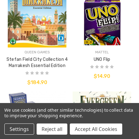
QUEEN GAMES
MATTEL
Stefan Field City Collection 4
UNO Flip
Marrakesh Essential Edition
$14.90
$184.90
We use cookies (and other similar technologies) to collect data
to improve your shopping experience.
Settings
Reject all
Accept All Cookies