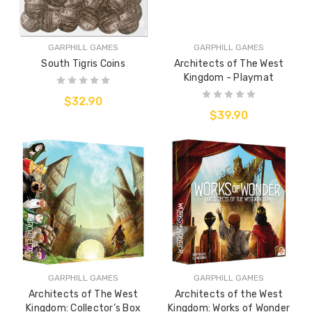
GARPHILL GAMES
GARPHILL GAMES
South Tigris Coins
Architects of The West
Kingdom - Playmat
$32.90
$39.90
GARPHILL GAMES
GARPHILL GAMES
Architects of The West
Architects of the West
Kingdom: Collector’s Box
Kingdom: Works of Wonder