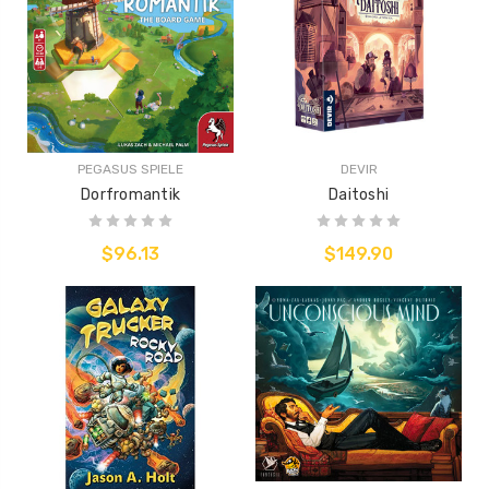
PEGASUS SPIELE
DEVIR
Dorfromantik
Daitoshi
$96.13
$149.90