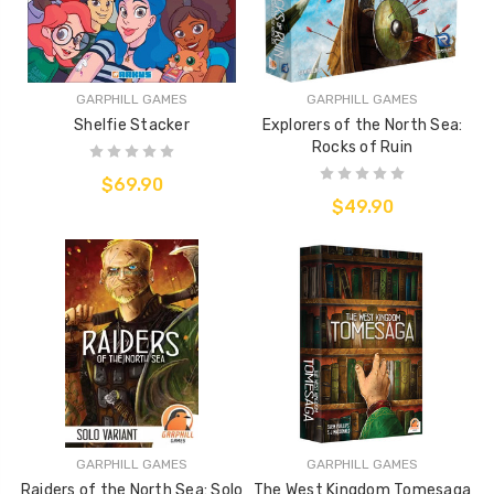
GARPHILL GAMES
GARPHILL GAMES
Shelfie Stacker
Explorers of the North Sea:
Rocks of Ruin
$69.90
$49.90
GARPHILL GAMES
GARPHILL GAMES
Raiders of the North Sea: Solo
The West Kingdom Tomesaga