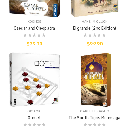
KOSMOS
HANS IM GLUCK
Caesar and Cleopatra
El grande (2nd Edition)
$29.90
$99.90
GIGAMIC
GARPHILL GAMES
Qomet
The South Tigris Moonsaga