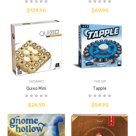
$124.90
$69.90
GIGAMIC
THE OP
Quixo Mini
Tapple
$26.90
$54.90