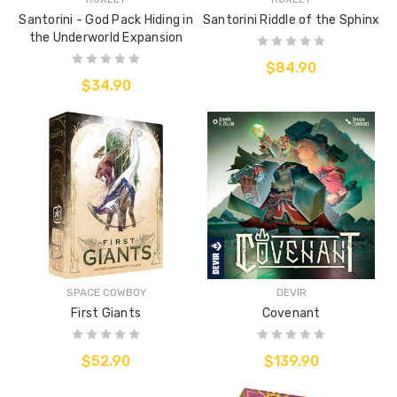
Santorini - God Pack Hiding in
Santorini Riddle of the Sphinx
the Underworld Expansion
$84.90
$34.90
SPACE COWBOY
DEVIR
First Giants
Covenant
$52.90
$139.90