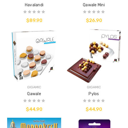
Havalandi
Qawale Mini
$89.90
$26.90
GIGAMIC
GIGAMIC
Qawale
Pylos
$44.90
$44.90