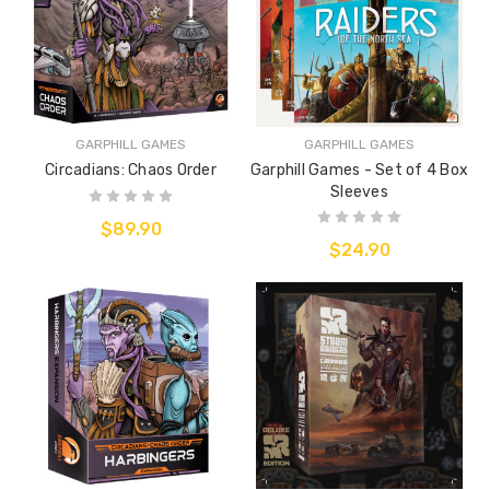
GARPHILL GAMES
GARPHILL GAMES
Circadians: Chaos Order
Garphill Games - Set of 4 Box
Sleeves
$89.90
$24.90