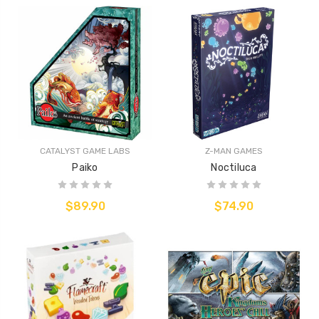
CATALYST GAME LABS
Z-MAN GAMES
Paiko
Noctiluca
$89.90
$74.90