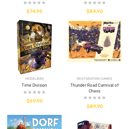
$74.90
$84.90
HEIDELBÄR
RESTORATION GAMES
Time Division
Thunder Road Carnival of
Chaos
$69.90
$89.90