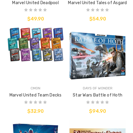
Marvel United Deadpool
Marvel United Tales of Asgard
$49.90
$54.90
CMON
DAYS OF WONDER
Marvel United Team Decks
Star Wars Battle of Hoth
$32.90
$94.90