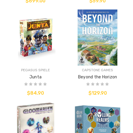
$699.00
$59.90
PEGASUS SPIELE
CAPSTONE GAMES
Junta
Beyond the Horizon
$84.90
$129.90