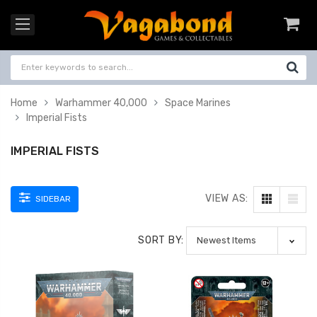
Home
Warhammer 40,000
Space Marines
Imperial Fists
IMPERIAL FISTS
VIEW AS:
SIDEBAR
SORT BY: