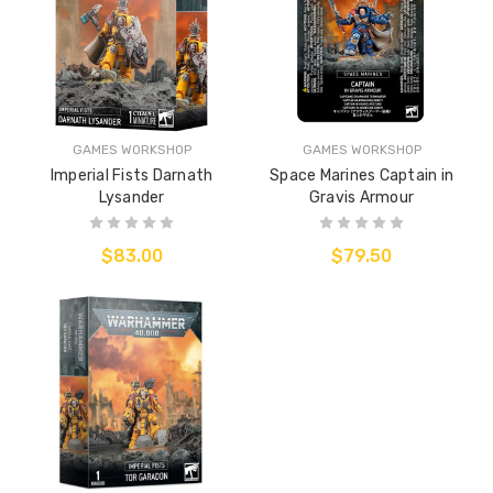
GAMES WORKSHOP
GAMES WORKSHOP
Imperial Fists Darnath
Space Marines Captain in
Lysander
Gravis Armour
$83.00
$79.50