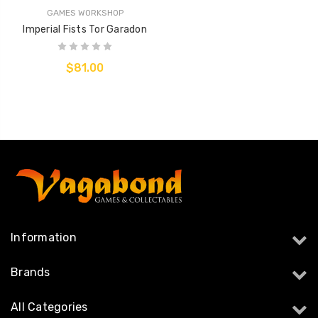
GAMES WORKSHOP
Imperial Fists Tor Garadon
$81.00
Information
Brands
All Categories