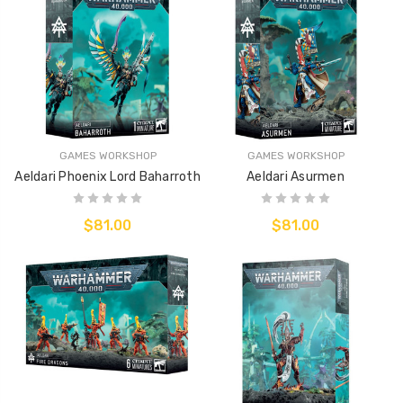
GAMES WORKSHOP
GAMES WORKSHOP
Aeldari Phoenix Lord Baharroth
Aeldari Asurmen
$81.00
$81.00