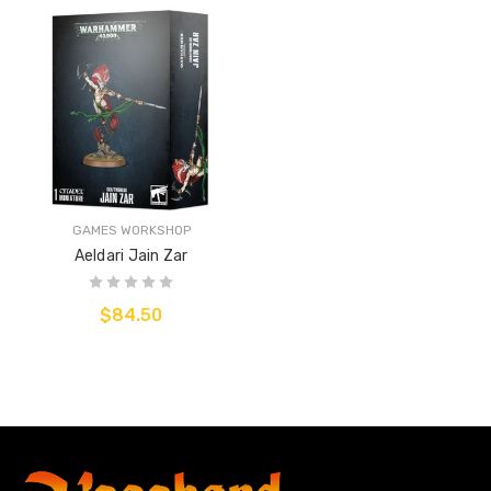
GAMES WORKSHOP
Aeldari Jain Zar
$84.50