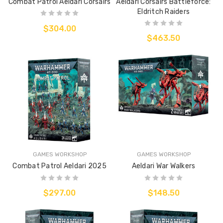
Combat Patrol Aeldari Corsairs
Aeldari Corsairs Battleforce:
Eldritch Raiders
$304.00
$463.50
GAMES WORKSHOP
GAMES WORKSHOP
Combat Patrol Aeldari 2025
Aeldari War Walkers
$297.00
$148.50