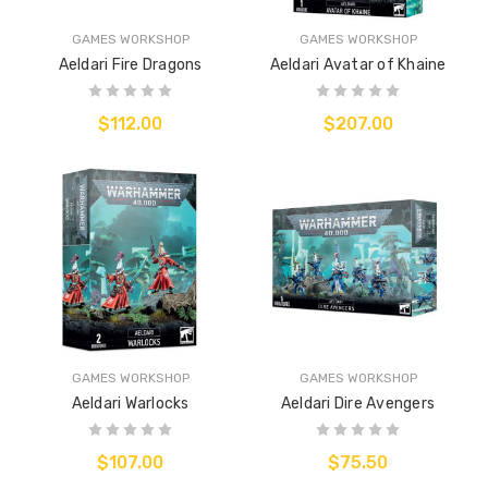
GAMES WORKSHOP
GAMES WORKSHOP
Aeldari Fire Dragons
Aeldari Avatar of Khaine
$112.00
$207.00
GAMES WORKSHOP
GAMES WORKSHOP
Aeldari Warlocks
Aeldari Dire Avengers
$107.00
$75.50