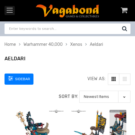
Home
Warhammer 40,000
Xenos
Aeldari
AELDARI
VIEW AS:
SIDEBAR
SORT BY: