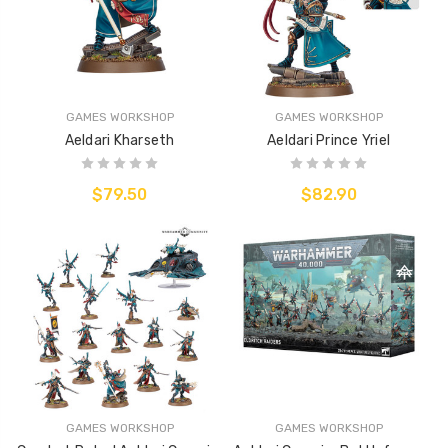
GAMES WORKSHOP
GAMES WORKSHOP
Aeldari Kharseth
Aeldari Prince Yriel
$79.50
$82.90
GAMES WORKSHOP
GAMES WORKSHOP