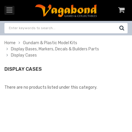
Home
Gundam & Plastic Model Kits
Display Bases, Markers, Decals & Builders Parts
Display Cases
DISPLAY CASES
There are no products listed under this category.