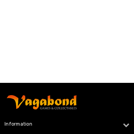
Information