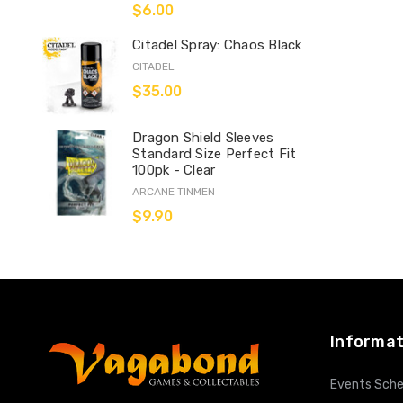
$6.00
Citadel Spray: Chaos Black
CITADEL
$35.00
Dragon Shield Sleeves
Standard Size Perfect Fit
100pk - Clear
ARCANE TINMEN
$9.90
Informat
Events Sche