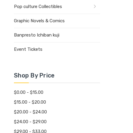
Pop culture Collectibles
Graphic Novels & Comics
Banpresto Ichiban kuji
Event Tickets
Shop By Price
$0.00 - $15.00
$15.00 - $20.00
$20.00 - $24.00
$24.00 - $29.00
$29.00 - $33.00