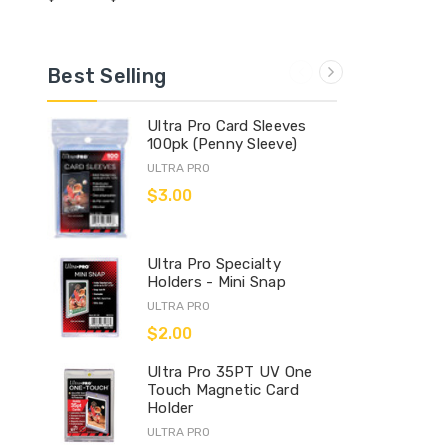
Best Selling
Ultra Pro Card Sleeves
100pk (Penny Sleeve)
ULTRA PRO
$3.00
Ultra Pro Specialty
Holders - Mini Snap
ULTRA PRO
$2.00
Ultra Pro 35PT UV One
Touch Magnetic Card
Holder
ULTRA PRO