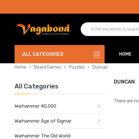
ALL CATEGORIES
HOME
Home
Board Games
Puzzles
Duncan
DUNCAN
All Categories
There are no
Warhammer 40,000
Warhammer Age of Sigmar
Warhammer The Old World