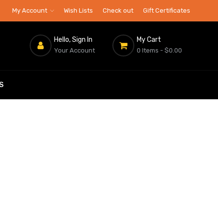
My Account
Wish Lists
Check out
Gift Certificates
Hello, Sign In
My Cart
Your Account
0 Items
- $0.00
S