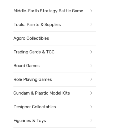
Middle-Earth Strategy Battle Game
Tools, Paints & Supplies
Agoro Collectibles
Trading Cards & TCG
Board Games
Role Playing Games
Gundam & Plastic Model Kits
Designer Collectables
Figurines & Toys