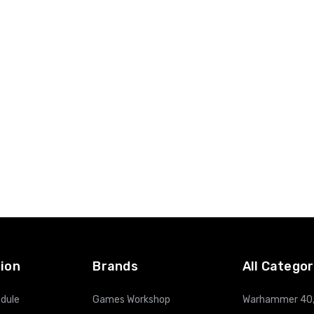
ion
Brands
All Categor
dule
Games Workshop
Warhammer 40