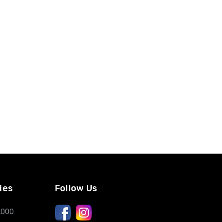
ies
Follow Us
,000