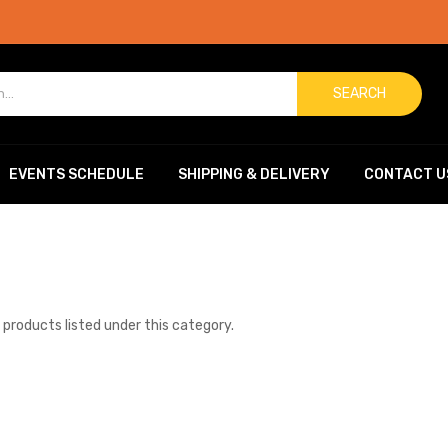
SEARCH
EVENTS SCHEDULE
SHIPPING & DELIVERY
CONTACT U
 products listed under this category.