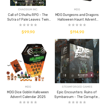
CHAOSIUM INC.
MDG
Call of Cthulhu RPG - The
MDG Dungeons and Dragons
Sutra of Pale Leaves: Twin
Halloween Haunt Advent
Suns Rising
Calendar
$99.90
$114.90
MDG
STEAMFORGED GAMES
MDG Dice Goblin Halloween
Epic Encounters: Ruins of
Advent Calendar 2025
Symbaroum - The Corrupted
Coloss