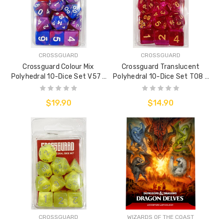
CROSSGUARD
CROSSGUARD
Crossguard Colour Mix
Crossguard Translucent
Polyhedral 10-Dice Set V57 -
Polyhedral 10-Dice Set T08 -
Purple/Red/Blue
Cerise
$19.90
$14.90
CROSSGUARD
WIZARDS OF THE COAST