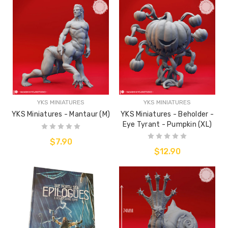
YKS MINIATURES
YKS MINIATURES
YKS Miniatures - Mantaur (M)
YKS Miniatures - Beholder -
Eye Tyrant - Pumpkin (XL)
$7.90
$12.90