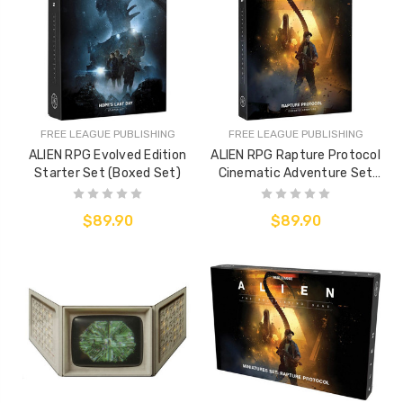
FREE LEAGUE PUBLISHING
FREE LEAGUE PUBLISHING
ALIEN RPG Evolved Edition
ALIEN RPG Rapture Protocol
Starter Set (Boxed Set)
Cinematic Adventure Set
(Boxed Adventure)
$89.90
$89.90