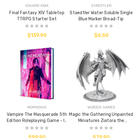
SQUARE ENIX
STAEDTLER
Final Fantasy XIV Tabletop
Staedtler Water Soluble Single
TTRPG Starter Set
Blue Marker Broad-Tip
$139.90
$6.50
MOPHIDIUS
WIZKIDS GAMES
Vampire The Masquerade 5th
Magic the Gathering Unpainted
Edition Roleplaying Game - In
Miniatures Ziatora the
Memoriam Sourcebook
Incinerator
$99.90
$79.90