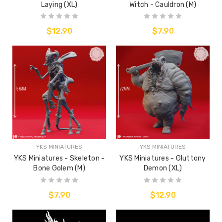
Laying (XL)
Witch - Cauldron (M)
$12.90
$7.90
YKS MINIATURES
YKS MINIATURES
YKS Miniatures - Skeleton -
YKS Miniatures - Gluttony
Bone Golem (M)
Demon (XL)
$7.90
$12.90