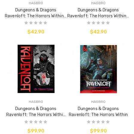
HASBRO
HASBRO
Dungeons & Dragons
Dungeons & Dragons
Ravenloft: The Horrors Within -
Ravenloft: The Horrors Within -
Map Pack
Dungeon Master's Screen (DM
Screen)
$42.90
$42.90
HASBRO
HASBRO
Dungeons & Dragons
Dungeons & Dragons
Ravenloft: The Horrors Within
Ravenloft: The Horrors Within
(Alt Cover)
$99.90
$99.90