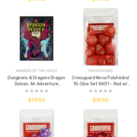
WIZARDS OF THE COAST
CROSSGUARD
Dungeons & Dragons Dragon
Crossguard Nova Polyhedral
Delves: An Adventure
10-Dice Set NV01 - Red w/
Anthology (Alternative Cover)
Silver
$79.90
$19.90