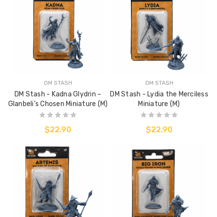
DM STASH
DM STASH
DM Stash - Kadna Glydrin –
DM Stash - Lydia the Merciless
Glanbeli’s Chosen Miniature (M)
Miniature (M)
$22.90
$22.90