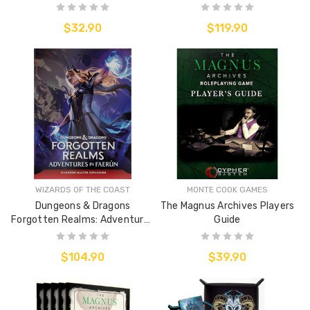
$32.90
$119.90
WIZARDS OF THE COAST
MONTE COOK GAMES
Dungeons & Dragons
The Magnus Archives Players
Forgotten Realms: Adventures
Guide
of Faerun (Hard Cover)
$104.90
$39.90