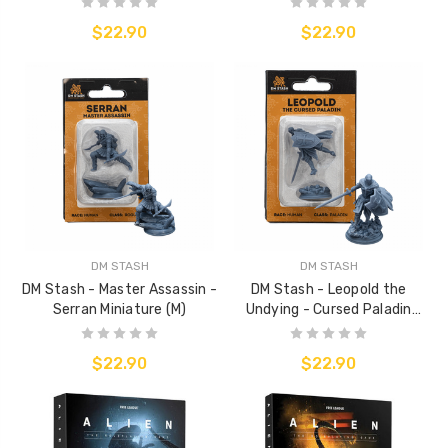
$22.90
$22.90
DM STASH
DM STASH
DM Stash - Master Assassin -
DM Stash - Leopold the
Serran Miniature (M)
Undying - Cursed Paladin
Miniature (M)
$22.90
$22.90