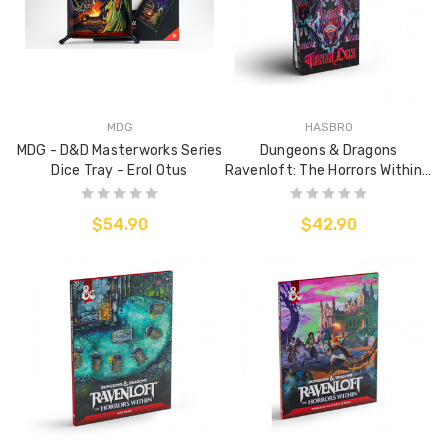
MDG
HASBRO
MDG - D&D Masterworks Series
Dungeons & Dragons
Dice Tray - Erol Otus
Ravenloft: The Horrors Within -
Tarroka Deck
$54.90
$42.90