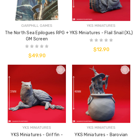
GARPHILL GAMES
YKS MINIATURES
The North Sea Epilogues RPG +
YKS Miniatures - Flail Snail (XL)
GM Screen
$12.90
$49.90
YKS MINIATURES
YKS MINIATURES
YKS Miniatures - Griffin -
YKS Miniatures - Barovian