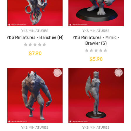
YKS MINIATURES
YKS MINIATURES
YKS Miniatures - Banshee (M)
YKS Miniatures - Mimic -
Brawler (S)
$7.90
$5.90
YKS MINIATURES
YKS MINIATURES