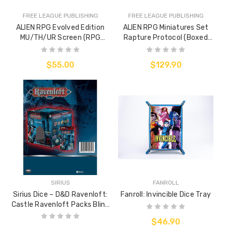
FREE LEAGUE PUBLISHING
FREE LEAGUE PUBLISHING
ALIEN RPG Evolved Edition
ALIEN RPG Miniatures Set
MU/TH/UR Screen (RPG
Rapture Protocol (Boxed
Accessory)
Miniatures Set)
$55.00
$129.90
SIRIUS
FANROLL
Sirius Dice – D&D Ravenloft:
Fanroll: Invincible Dice Tray
Castle Ravenloft Packs Blind
Box
$46.90