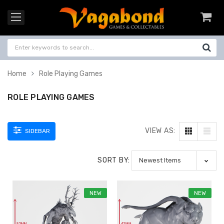
Home
Role Playing Games
ROLE PLAYING GAMES
VIEW AS:
SIDEBAR
SORT BY:
NEW
NEW