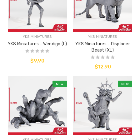
YKS MINIATURES
YKS MINIATURES
YKS Miniatures - Wendigo (L)
YKS Miniatures - Displacer
Beast (XL)
$9.90
$12.90
NEW
NEW
YKS MINIATURES
YKS MINIATURES