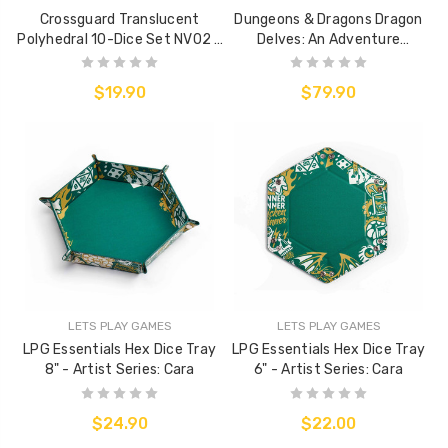
Crossguard Translucent
Dungeons & Dragons Dragon
Polyhedral 10-Dice Set NV02 -
Delves: An Adventure
Fluoro Yellow w/ Silver
Anthology (Hard Cover)
$19.90
$79.90
LETS PLAY GAMES
LETS PLAY GAMES
LPG Essentials Hex Dice Tray
LPG Essentials Hex Dice Tray
8" - Artist Series: Cara
6" - Artist Series: Cara
$24.90
$22.00