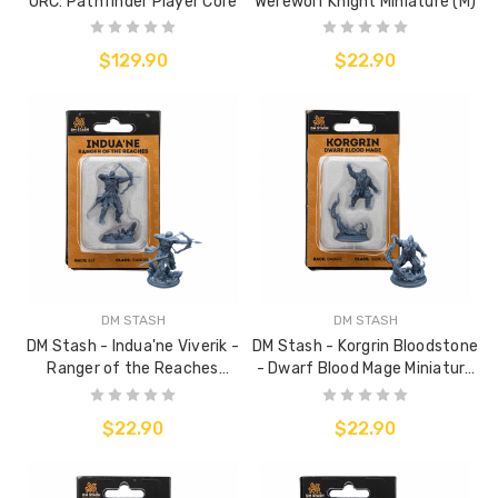
ORC: Pathfinder Player Core
Werewolf Knight Miniature (M)
$129.90
$22.90
DM STASH
DM STASH
DM Stash - Indua'ne Viverik -
DM Stash - Korgrin Bloodstone
Ranger of the Reaches
- Dwarf Blood Mage Miniature
Miniature (M)
(M)
$22.90
$22.90