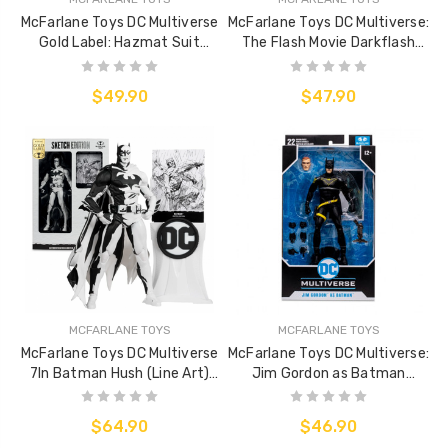
McFarlane Toys DC Multiverse
McFarlane Toys DC Multiverse:
Gold Label: Hazmat Suit
The Flash Movie Darkflash
Batman (Line Art)
(Villain)
$49.90
$47.90
MCFARLANE TOYS
MCFARLANE TOYS
McFarlane Toys DC Multiverse
McFarlane Toys DC Multiverse:
7In Batman Hush (Line Art)
Jim Gordon as Batman
(Gold Label)
(Batman: Endgame)
$64.90
$46.90