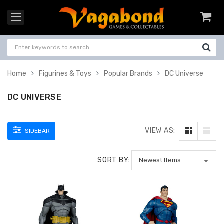
Home
Figurines & Toys
Popular Brands
DC Universe
DC UNIVERSE
VIEW AS:
SIDEBAR
SORT BY: