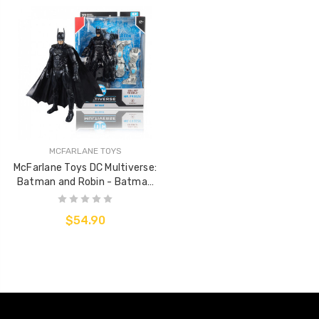
MCFARLANE TOYS
McFarlane Toys DC Multiverse:
Batman and Robin - Batman
(BuildAFigure)
$54.90