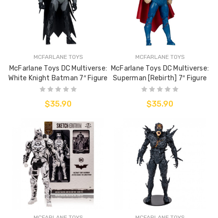
MCFARLANE TOYS
MCFARLANE TOYS
McFarlane Toys DC Multiverse:
McFarlane Toys DC Multiverse:
White Knight Batman 7″ Figure
Superman [Rebirth] 7″ Figure
$35.90
$35.90
MCFARLANE TOYS
MCFARLANE TOYS