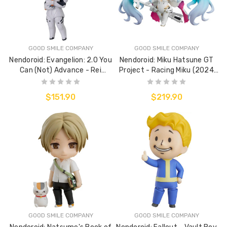
GOOD SMILE COMPANY
GOOD SMILE COMPANY
Nendoroid: Evangelion: 2.0 You
Nendoroid: Miku Hatsune GT
Can (Not) Advance - Rei
Project - Racing Miku (2024
Ayanami (Plugsuit Ver.)
Ver.)
$151.90
$219.90
GOOD SMILE COMPANY
GOOD SMILE COMPANY