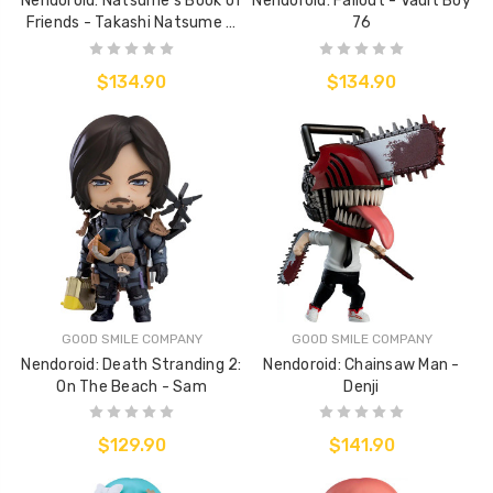
Nendoroid: Natsume's Book of
Nendoroid: Fallout - Vault Boy
Friends - Takashi Natsume &
76
Nyanko Sensei
$134.90
$134.90
GOOD SMILE COMPANY
GOOD SMILE COMPANY
Nendoroid: Death Stranding 2:
Nendoroid: Chainsaw Man -
On The Beach - Sam
Denji
$129.90
$141.90