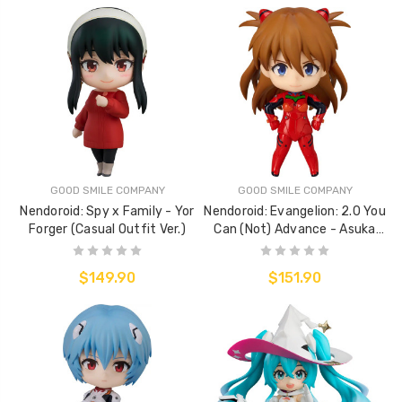
GOOD SMILE COMPANY
GOOD SMILE COMPANY
Nendoroid: Spy x Family - Yor
Nendoroid: Evangelion: 2.0 You
Forger (Casual Outfit Ver.)
Can (Not) Advance - Asuka
Shikinami Langley (Plugsuit
Ver.)
$149.90
$151.90