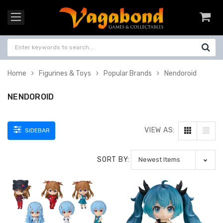
Home
Figurines & Toys
Popular Brands
Nendoroid
NENDOROID
VIEW AS:
SIDEBAR
SORT BY: