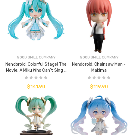
GOOD SMILE COMPANY
GOOD SMILE COMPANY
Nendoroid: Colorful Stage! The
Nendoroid: Chainsaw Man -
Movie: A Miku Who Can't Sing -
Makima
Hatsune Miku: Unshuttered
Sekai Ver.
$141.90
$119.90