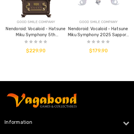
GOOD SMILE COMPANY
GOOD SMILE COMPANY
Nendoroid: Vocaloid - Hatsune
Nendoroid: Vocaloid - Hatsune
Miku Symphony 5th
Miku Symphony 2025 Sapporo
Anniversary Version
Concert
$229.90
$179.90
Information