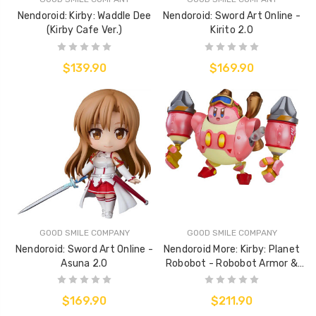
Nendoroid: Kirby: Waddle Dee
Nendoroid: Sword Art Online -
(Kirby Cafe Ver.)
Kirito 2.0
$139.90
$169.90
GOOD SMILE COMPANY
GOOD SMILE COMPANY
Nendoroid: Sword Art Online -
Nendoroid More: Kirby: Planet
Asuna 2.0
Robobot - Robobot Armor &
Kirby
$169.90
$211.90