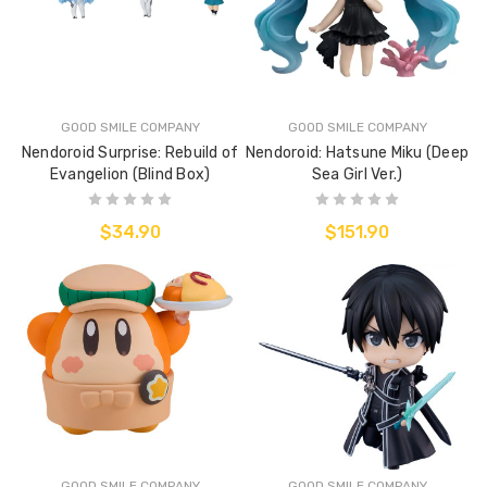
GOOD SMILE COMPANY
GOOD SMILE COMPANY
Nendoroid Surprise: Rebuild of
Nendoroid: Hatsune Miku (Deep
Evangelion (Blind Box)
Sea Girl Ver.)
$34.90
$151.90
GOOD SMILE COMPANY
GOOD SMILE COMPANY