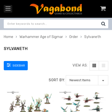
Home
Warhammer Age of Sigmar
Order
Sylvaneth
SYLVANETH
VIEW AS:
SIDEBAR
SORT BY: