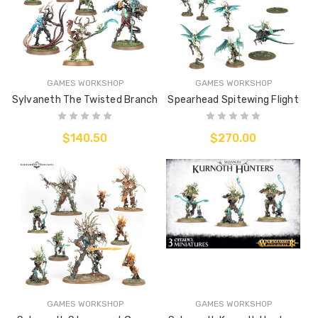
GAMES WORKSHOP
GAMES WORKSHOP
Sylvaneth The Twisted Branch
Spearhead Spitewing Flight
$140.50
$270.00
GAMES WORKSHOP
GAMES WORKSHOP