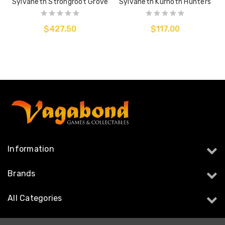
Sylvaneth Strongroot Grove
Sylvaneth Kurnoth Hunters
$427.50
$117.00
Information
Brands
All Categories
Follow Us