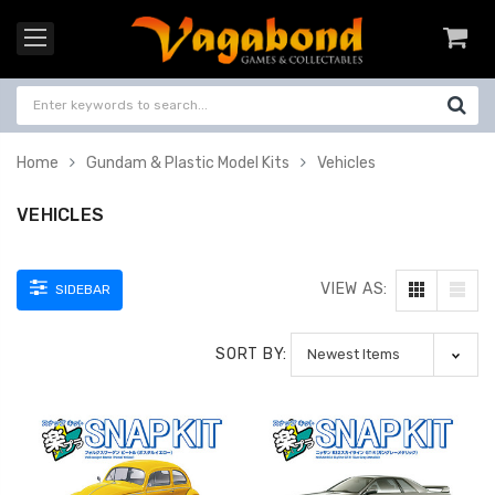
Home
Gundam & Plastic Model Kits
Vehicles
VEHICLES
VIEW AS:
SIDEBAR
SORT BY: