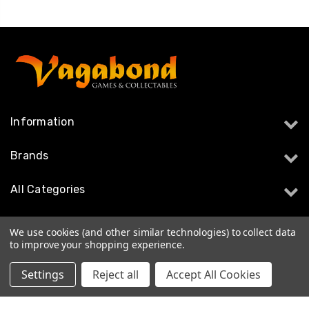
Information
Brands
All Categories
Follow Us
We use cookies (and other similar technologies) to collect data
to improve your shopping experience.
Settings
Reject all
Accept All Cookies
© 2026 Vagabond Games & Collectables