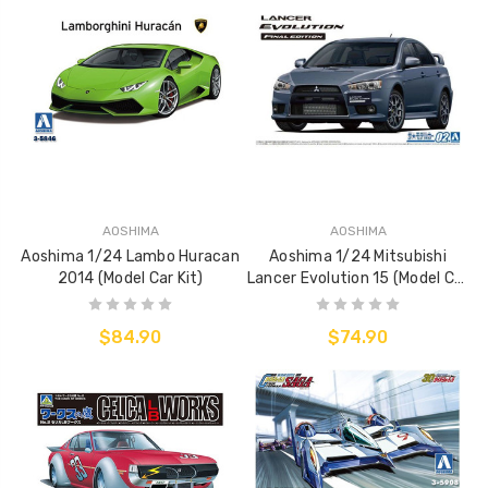
AOSHIMA
AOSHIMA
Aoshima 1/24 Lambo Huracan
Aoshima 1/24 Mitsubishi
2014 (Model Car Kit)
Lancer Evolution 15 (Model Car
Kit)
$84.90
$74.90