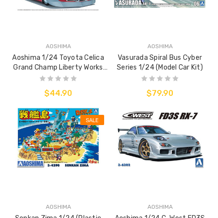
AOSHIMA
AOSHIMA
Aoshima 1/24 Toyota Celica
Vasurada Spiral Bus Cyber
Grand Champ Liberty Works
Series 1/24 (Model Car Kit)
(Model Car Kit)
$44.90
$79.90
SALE
AOSHIMA
AOSHIMA