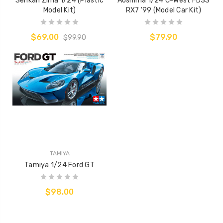
Senkan Zima 1/24 (Plastic
Aoshima 1/24 C-West FD3S
Model Kit)
RX7 '99 (Model Car Kit)
$69.00
$79.90
$99.90
TAMIYA
Tamiya 1/24 Ford GT
$98.00