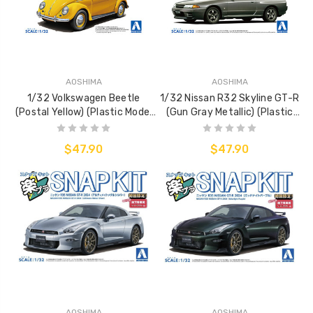
AOSHIMA
AOSHIMA
1/32 Volkswagen Beetle
1/32 Nissan R32 Skyline GT-R
(Postal Yellow) (Plastic Model
(Gun Gray Metallic) (Plastic
Kit)
Model Kit)
$47.90
$47.90
AOSHIMA
AOSHIMA