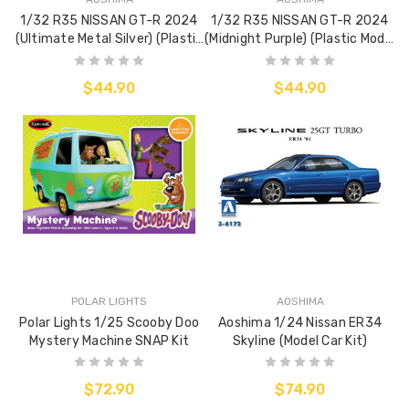
1/32 R35 NISSAN GT-R 2024
1/32 R35 NISSAN GT-R 2024
(Ultimate Metal Silver) (Plastic
(Midnight Purple) (Plastic Model
Model Kit)
Kit)
$44.90
$44.90
POLAR LIGHTS
AOSHIMA
Polar Lights 1/25 Scooby Doo
Aoshima 1/24 Nissan ER34
Mystery Machine SNAP Kit
Skyline (Model Car Kit)
$72.90
$74.90