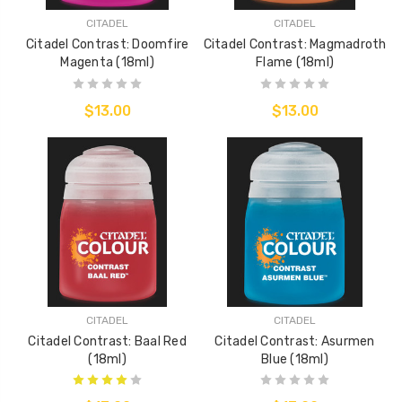
CITADEL
CITADEL
Citadel Contrast: Doomfire
Citadel Contrast: Magmadroth
Magenta (18ml)
Flame (18ml)
$13.00
$13.00
CITADEL
CITADEL
Citadel Contrast: Baal Red
Citadel Contrast: Asurmen
(18ml)
Blue (18ml)