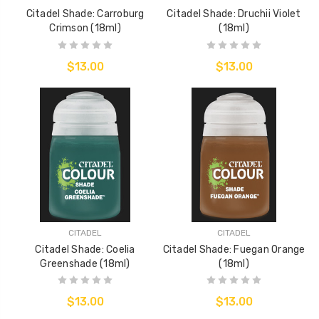
Citadel Shade: Carroburg
Citadel Shade: Druchii Violet
Crimson (18ml)
(18ml)
$13.00
$13.00
CITADEL
CITADEL
Citadel Shade: Coelia
Citadel Shade: Fuegan Orange
Greenshade (18ml)
(18ml)
$13.00
$13.00