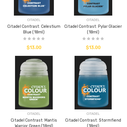
CITADEL
CITADEL
Citadel Contrast: Celestium
Citadel Contrast: Pylar Glacier
Blue (18ml)
(18ml)
$13.00
$13.00
CITADEL
CITADEL
Citadel Contrast: Mantis
Citadel Contrast: Stormfiend
Warrior Green (18ml)
(18ml)