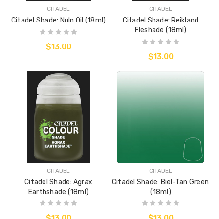
CITADEL
CITADEL
Citadel Shade: Nuln Oil (18ml)
Citadel Shade: Reikland
Fleshade (18ml)
$13.00
$13.00
CITADEL
CITADEL
Citadel Shade: Agrax
Citadel Shade: Biel-Tan Green
Earthshade (18ml)
(18ml)
$13.00
$13.00