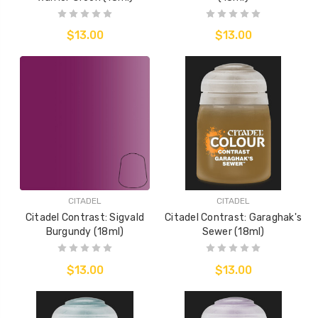
$13.00
$13.00
CITADEL
CITADEL
Citadel Contrast: Sigvald
Citadel Contrast: Garaghak's
Burgundy (18ml)
Sewer (18ml)
$13.00
$13.00