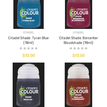
CITADEL
CITADEL
Citadel Shade: Tyran Blue
Citadel Shade: Berserker
(18ml)
Bloodshade (18ml)
$13.00
$13.00