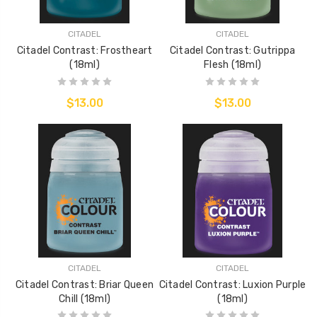
CITADEL
CITADEL
Citadel Contrast: Frostheart
Citadel Contrast: Gutrippa
(18ml)
Flesh (18ml)
$13.00
$13.00
CITADEL
CITADEL
Citadel Contrast: Briar Queen
Citadel Contrast: Luxion Purple
Chill (18ml)
(18ml)