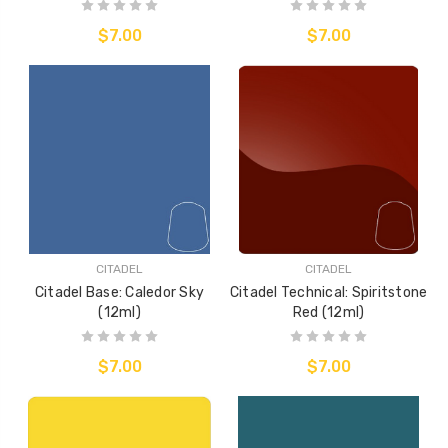
$7.00
$7.00
CITADEL
CITADEL
Citadel Base: Caledor Sky
Citadel Technical: Spiritstone
(12ml)
Red (12ml)
$7.00
$7.00