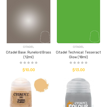
CITADEL
CITADEL
Citadel Base: Runelord Brass
Citadel Technical: Tesseract
(12ml)
Glow (18ml)
$10.00
$13.00