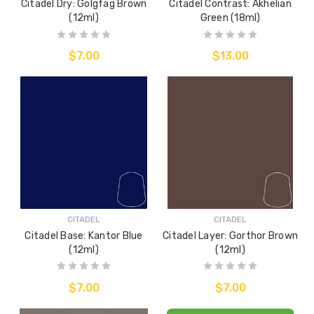
Citadel Dry: Golgfag Brown
Citadel Contrast: Akhelian
(12ml)
Green (18ml)
$7.00
$13.00
CITADEL
CITADEL
Citadel Base: Kantor Blue
Citadel Layer: Gorthor Brown
(12ml)
(12ml)
$7.00
$7.00