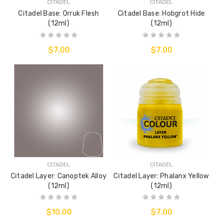
CITADEL
CITADEL
Citadel Base: Orruk Flesh
Citadel Base: Hobgrot Hide
(12ml)
(12ml)
$7.00
$7.00
CITADEL
CITADEL
Citadel Layer: Canoptek Alloy
Citadel Layer: Phalanx Yellow
(12ml)
(12ml)
$10.00
$7.00