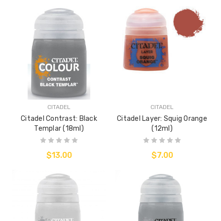
CITADEL
CITADEL
Citadel Contrast: Black
Citadel Layer: Squig Orange
Templar (18ml)
(12ml)
$13.00
$7.00