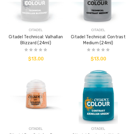
CITADEL
CITADEL
Citadel Technical: Valhallan
Citadel Technical: Contrast
Blizzard (24ml)
Medium (24ml)
$13.00
$13.00
CITADEL
CITADEL