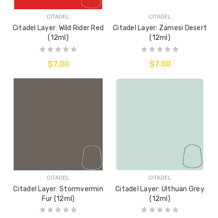
CITADEL
CITADEL
Citadel Layer: Wild Rider Red
Citadel Layer: Zamesi Desert
(12ml)
(12ml)
$7.00
$7.00
CITADEL
CITADEL
Citadel Layer: Stormvermin
Citadel Layer: Ulthuan Grey
Fur (12ml)
(12ml)