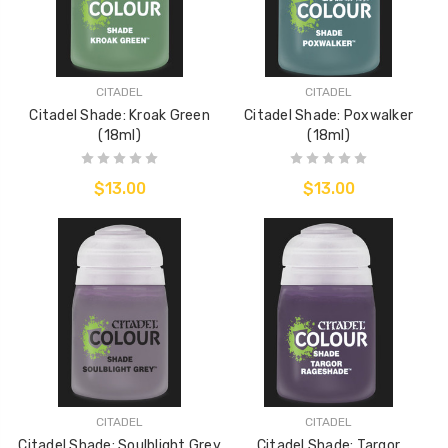
CITADEL
CITADEL
Citadel Shade: Kroak Green
Citadel Shade: Poxwalker
(18ml)
(18ml)
$13.00
$13.00
CITADEL
CITADEL
Citadel Shade: Soulblight Grey
Citadel Shade: Targor