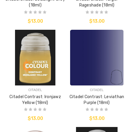
(18ml)
Rageshade (18ml)
$13.00
$13.00
CITADEL
CITADEL
Citadel Contrast: Ironjawz
Citadel Contrast: Leviathan
Yellow (18ml)
Purple (18ml)
$13.00
$13.00