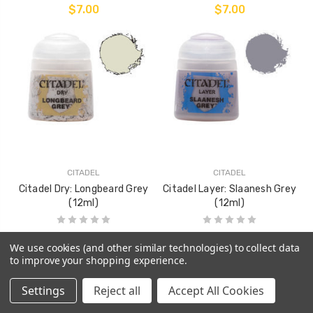
$7.00
$7.00
CITADEL
CITADEL
Citadel Dry: Longbeard Grey
Citadel Layer: Slaanesh Grey
(12ml)
(12ml)
$7.00
$7.00
We use cookies (and other similar technologies) to collect data
to improve your shopping experience.
Settings
Reject all
Accept All Cookies