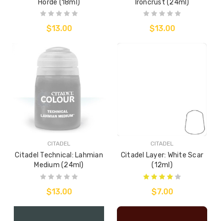
Horde (18ml)
Ironcrust (24ml)
$13.00
$13.00
CITADEL
CITADEL
Citadel Technical: Lahmian
Citadel Layer: White Scar
Medium (24ml)
(12ml)
$13.00
$7.00