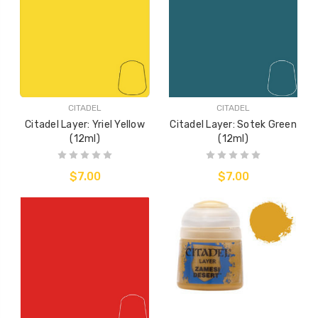
CITADEL
CITADEL
Citadel Layer: Yriel Yellow
Citadel Layer: Sotek Green
(12ml)
(12ml)
$7.00
$7.00