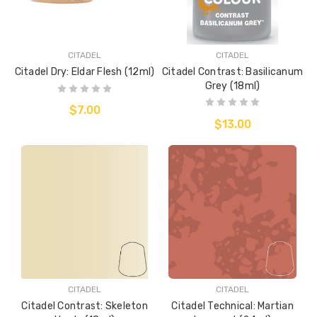
CITADEL
CITADEL
Citadel Dry: Eldar Flesh (12ml)
Citadel Contrast: Basilicanum
Grey (18ml)
$7.00
$13.00
CITADEL
CITADEL
Citadel Contrast: Skeleton
Citadel Technical: Martian