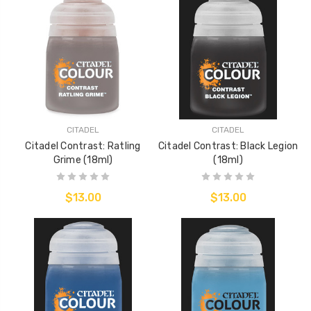
CITADEL
CITADEL
Citadel Contrast: Ratling
Citadel Contrast: Black Legion
Grime (18ml)
(18ml)
$13.00
$13.00