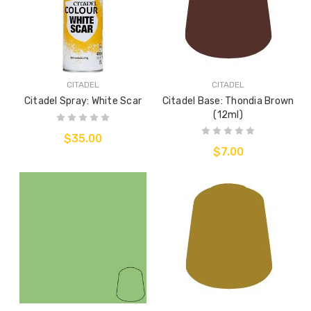
CITADEL
CITADEL
Citadel Spray: White Scar
Citadel Base: Thondia Brown
(12ml)
$35.00
$7.00