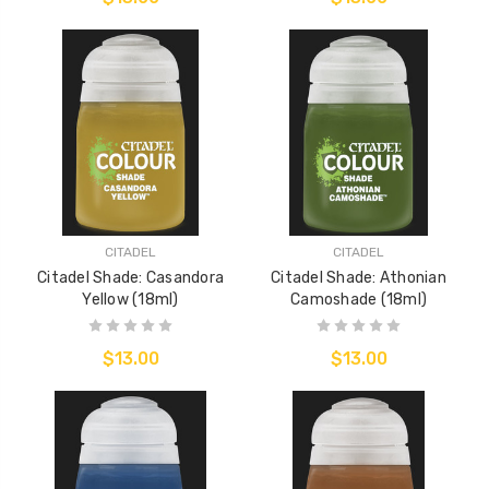
CITADEL
CITADEL
Citadel Shade: Casandora
Citadel Shade: Athonian
Yellow (18ml)
Camoshade (18ml)
$13.00
$13.00