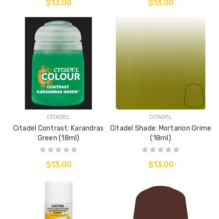
$13.00
$13.00
CITADEL
CITADEL
Citadel Contrast: Karandras
Citadel Shade: Mortarion Grime
Green (18ml)
(18ml)
$13.00
$13.00