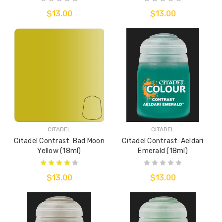
$13.00
$13.00
CITADEL
CITADEL
Citadel Contrast: Bad Moon
Citadel Contrast: Aeldari
Yellow (18ml)
Emerald (18ml)
$13.00
$13.00