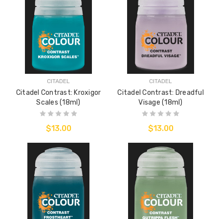
CITADEL
CITADEL
Citadel Contrast: Kroxigor
Citadel Contrast: Dreadful
Scales (18ml)
Visage (18ml)
$13.00
$13.00