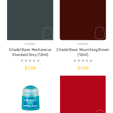
CITADEL
CITADEL
Citadel Base: Mechanicus
Citadel Base: Mournfang Brown
Standard Grey (12ml)
(12ml)
$7.00
$7.00