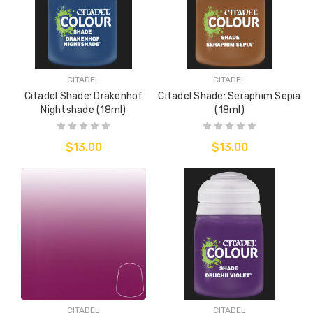
CITADEL
CITADEL
Citadel Shade: Drakenhof
Citadel Shade: Seraphim Sepia
Nightshade (18ml)
(18ml)
$13.00
$13.00
CITADEL
CITADEL