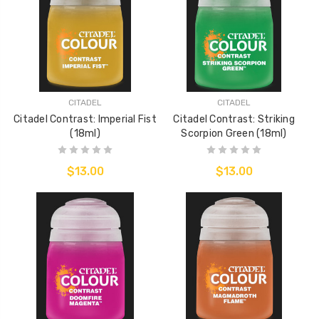
CITADEL
CITADEL
Citadel Contrast: Imperial Fist
Citadel Contrast: Striking
(18ml)
Scorpion Green (18ml)
$13.00
$13.00