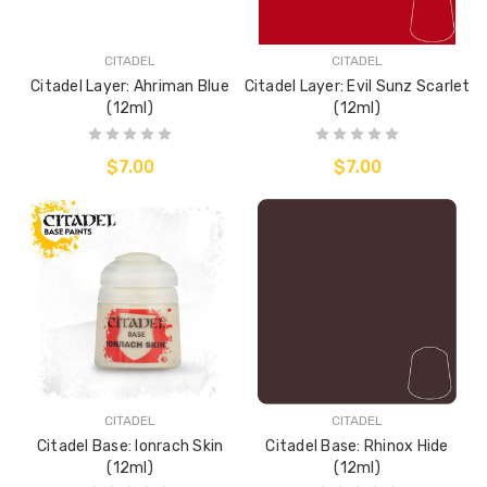
CITADEL
CITADEL
Citadel Layer: Ahriman Blue
Citadel Layer: Evil Sunz Scarlet
(12ml)
(12ml)
$7.00
$7.00
CITADEL
CITADEL
Citadel Base: Ionrach Skin
Citadel Base: Rhinox Hide
(12ml)
(12ml)