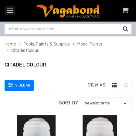
Home
Tools, Paints & Supplies
Model Paints
Citadel Colour
CITADEL COLOUR
VIEW AS:
SIDEBAR
SORT BY: