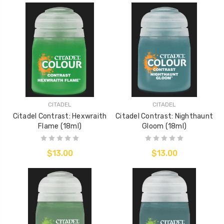
CITADEL
CITADEL
Citadel Contrast: Hexwraith
Citadel Contrast: Nighthaunt
Flame (18ml)
Gloom (18ml)
$13.00
$13.00