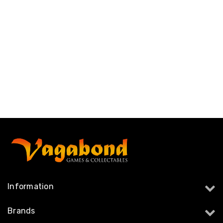
Information
Brands