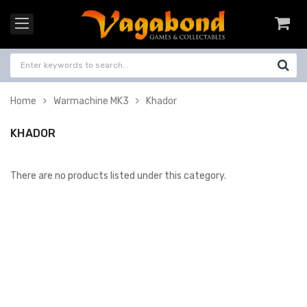
Home
Warmachine MK3
Khador
KHADOR
There are no products listed under this category.