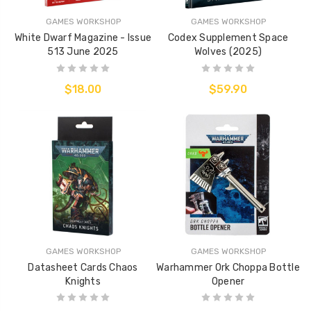
GAMES WORKSHOP
GAMES WORKSHOP
White Dwarf Magazine - Issue
Codex Supplement Space
513 June 2025
Wolves (2025)
$18.00
$59.90
GAMES WORKSHOP
GAMES WORKSHOP
Datasheet Cards Chaos
Warhammer Ork Choppa Bottle
Knights
Opener