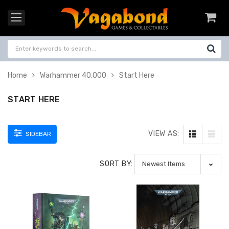
Home
Warhammer 40,000
Start Here
START HERE
VIEW AS:
SIDEBAR
SORT BY: