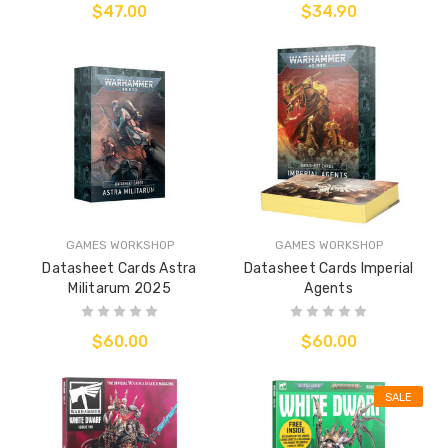
$47.00
$34.90
GAMES WORKSHOP
GAMES WORKSHOP
Datasheet Cards Astra
Datasheet Cards Imperial
Militarum 2025
Agents
$60.00
$60.00
SALE