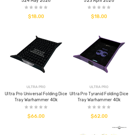
524 May 2026
523 April 2026
$18.00
$18.00
ULTRA PRO
ULTRA PRO
Ultra Pro Universal Folding Dice
Ultra Pro Tyranid Folding Dice
Tray Warhammer 40k
Tray Warhammer 40k
$66.00
$62.00