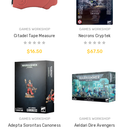
GAMES WORKSHOP
GAMES WORKSHOP
Citadel Tape Measure
Necrons Cryptek
$16.50
$67.50
GAMES WORKSHOP
GAMES WORKSHOP
Adepta Sororitas Canoness
Aeldari Dire Avengers