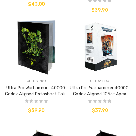
$43.00
$39.90
ULTRA PRO
ULTRA PRO
Ultra Pro Warhammer 40000:
Ultra Pro Warhammer 40000:
Codex Aligned Datasheet Folio
Codex Aligned 105ct Apex
- Necrons
Deck Protector Sleeves - Táu
Empire
$39.90
$37.90