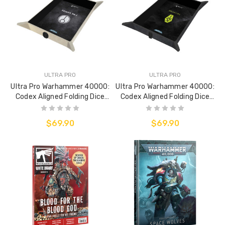
ULTRA PRO
ULTRA PRO
Ultra Pro Warhammer 40000:
Ultra Pro Warhammer 40000:
Codex Aligned Folding Dice
Codex Aligned Folding Dice
Tray - Táu Empire
Tray - Necrons
$69.90
$69.90