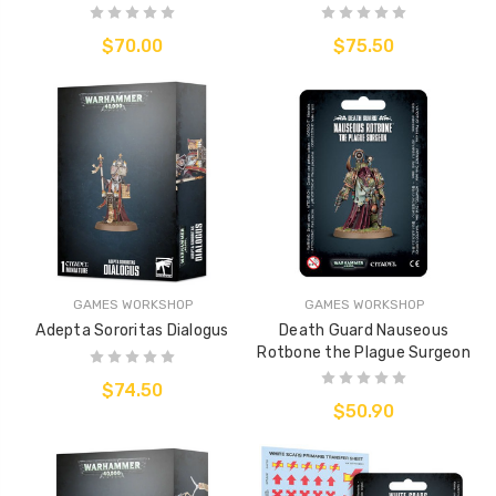
$70.00
$75.50
GAMES WORKSHOP
GAMES WORKSHOP
Adepta Sororitas Dialogus
Death Guard Nauseous
Rotbone the Plague Surgeon
$74.50
$50.90