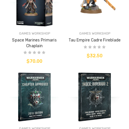
GAMES WORKSHOP
GAMES WORKSHOP
Space Marines Primaris
Tau Empire Cadre Fireblade
Chaplain
$32.50
$70.00
GAMES WORKSHOP
GAMES WORKSHOP