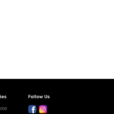
ies
Follow Us
,000