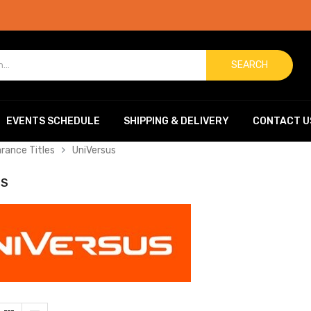
SEARCH
EVENTS SCHEDULE
SHIPPING & DELIVERY
CONTACT U
arance Titles
UniVersus
US