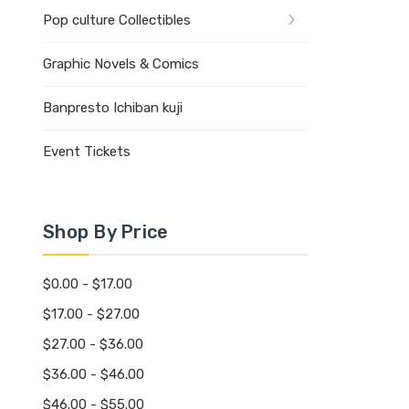
Pop culture Collectibles
Graphic Novels & Comics
Banpresto Ichiban kuji
Event Tickets
Shop By Price
$0.00 - $17.00
$17.00 - $27.00
$27.00 - $36.00
$36.00 - $46.00
$46.00 - $55.00