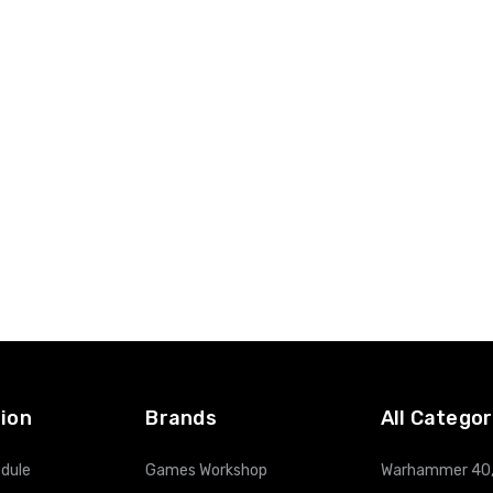
ion
Brands
All Categor
dule
Games Workshop
Warhammer 40