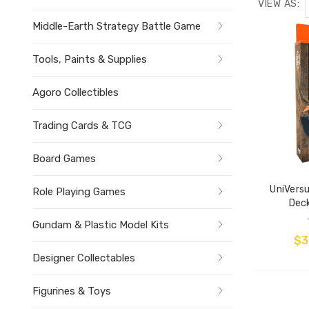
VIEW AS:
Middle-Earth Strategy Battle Game
Tools, Paints & Supplies
Agoro Collectibles
Trading Cards & TCG
Board Games
UniVersu
Role Playing Games
Deck
Gundam & Plastic Model Kits
$3
Designer Collectables
Figurines & Toys