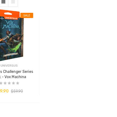
SALE
UNIVERSUS
s Challenger Series
 - Vox Machina
9.90
$59.90
ADD TO CART