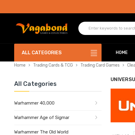
ALL CATEGORIES
HOME
Home
Trading Cards & TCG
Trading Card Games
Cle
UNIVERS
All Categories
Warhammer 40,000
Warhammer Age of Sigmar
Warhammer The Old World