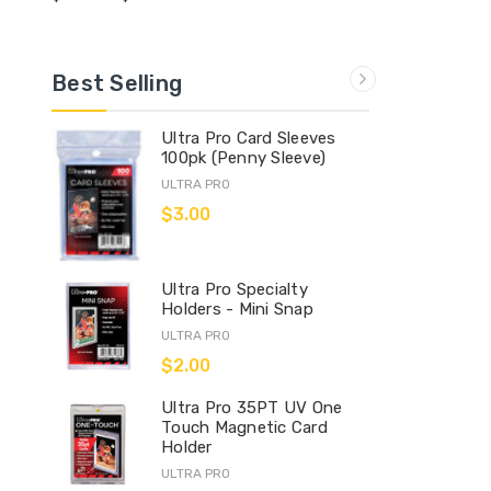
Best Selling
Ultra Pro Card Sleeves
100pk (Penny Sleeve)
ULTRA PRO
$3.00
Ultra Pro Specialty
Holders - Mini Snap
ULTRA PRO
$2.00
Ultra Pro 35PT UV One
Touch Magnetic Card
Holder
ULTRA PRO