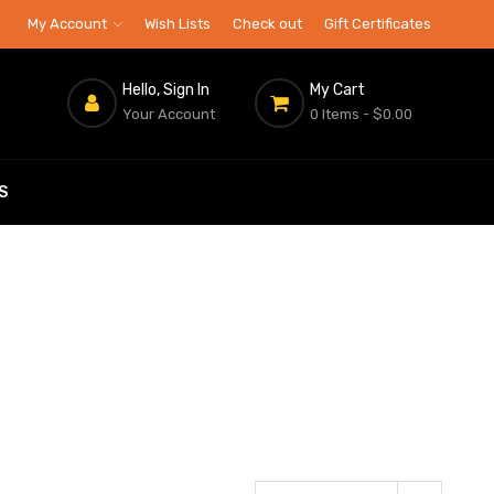
My Account
Wish Lists
Check out
Gift Certificates
Hello, Sign In
My Cart
Your Account
0 Items
- $0.00
S