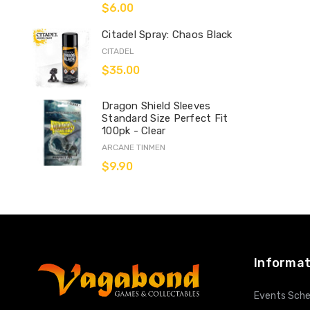
$6.00
Citadel Spray: Chaos Black
CITADEL
$35.00
Dragon Shield Sleeves
Standard Size Perfect Fit
100pk - Clear
ARCANE TINMEN
$9.90
Informat
Events Sche