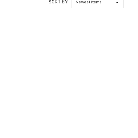
SORT BY: